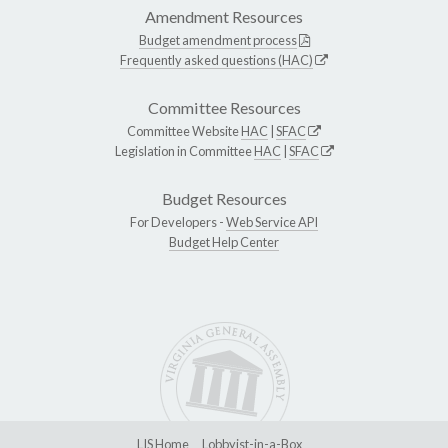
Amendment Resources
Budget amendment process
Frequently asked questions (HAC)
Committee Resources
Committee Website
HAC
|
SFAC
Legislation in Committee
HAC
|
SFAC
Budget Resources
For Developers -
Web Service API
Budget Help Center
LIS Home
Lobbyist-in-a-Box