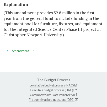
Explanation
(This amendment provides $2.8 million in the first
year from the general fund to include funding in the
equipment pool for furniture, fixtures, and equipment
for the Integrated Science Center Phase III project at
Christopher Newport University.)
Amendment
The Budget Process
Legislative budget process (HAC)
Executive budget process (HAC)
Commonwealth Data Point (APA)
Frequently asked questions (DPB)