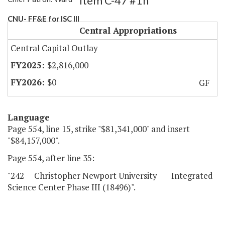
Item C-47 #1h
CNU- FF&E for ISC III
Central Appropriations
Central Capital Outlay
$2,816,000
$0
GF
Language
Page 554, line 15, strike "$81,341,000" and insert
"$84,157,000".
Page 554, after line 35:
"242 Christopher Newport University Integrated
Science Center Phase III (18496)".