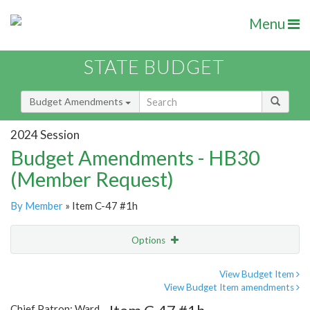
Menu
STATE BUDGET
Budget Amendments
2024 Session
Budget Amendments - HB30
(Member Request)
By Member
» Item C-47 #1h
Options
Amendment
Email
View Budget Item
View Budget Item amendments
Amendment Lookup
Chief Patron: Ward