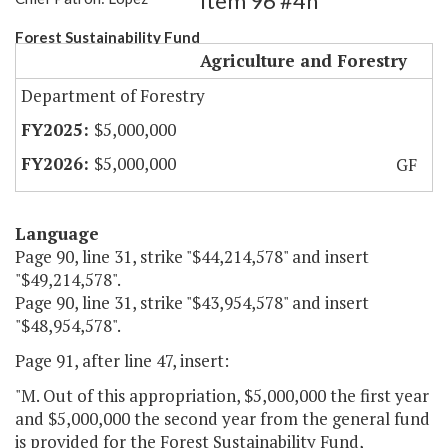
Item 96 #4h
Forest Sustainability Fund
Agriculture and Forestry
Department of Forestry
$5,000,000
$5,000,000
GF
Language
Page 90, line 31, strike "$44,214,578" and insert
"$49,214,578".
Page 90, line 31, strike "$43,954,578" and insert
"$48,954,578".
Page 91, after line 47, insert:
"M. Out of this appropriation, $5,000,000 the first year
and $5,000,000 the second year from the general fund
is provided for the Forest Sustainability Fund,