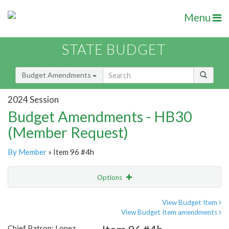
Menu
STATE BUDGET
Budget Amendments
2024 Session
Budget Amendments - HB30
(Member Request)
By Member
» Item 96 #4h
Options
Amendment
Email
View Budget Item
View Budget Item amendments
Amendment Lookup
Chief Patron: Lopez