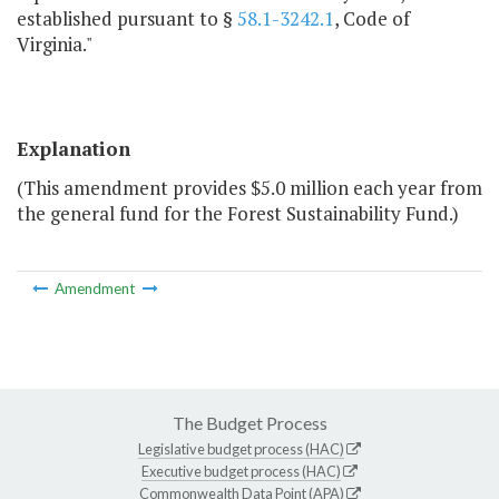
established pursuant to §
58.1-3242.1
, Code of
Virginia."
Explanation
(This amendment provides $5.0 million each year from
the general fund for the Forest Sustainability Fund.)
Amendment
The Budget Process
Legislative budget process (HAC)
Executive budget process (HAC)
Commonwealth Data Point (APA)