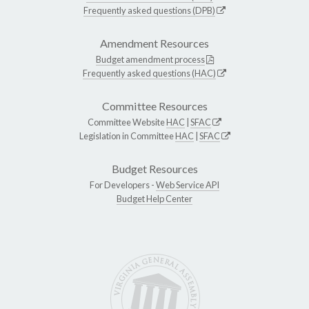
Frequently asked questions (DPB)
Amendment Resources
Budget amendment process
Frequently asked questions (HAC)
Committee Resources
Committee Website
HAC
|
SFAC
Legislation in Committee
HAC
|
SFAC
Budget Resources
For Developers -
Web Service API
Budget Help Center