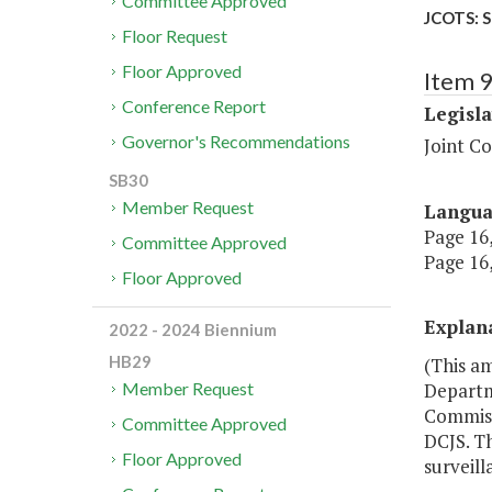
Committee Approved
JCOTS: S
Floor Request
Floor Approved
Item 
Conference Report
Legisl
Governor's Recommendations
Joint C
SB30
Member Request
Langu
Page 16,
Committee Approved
Page 16,
Floor Approved
Explan
2022 - 2024 Biennium
HB29
(This a
Departme
Member Request
Commiss
Committee Approved
DCJS. T
Floor Approved
surveill