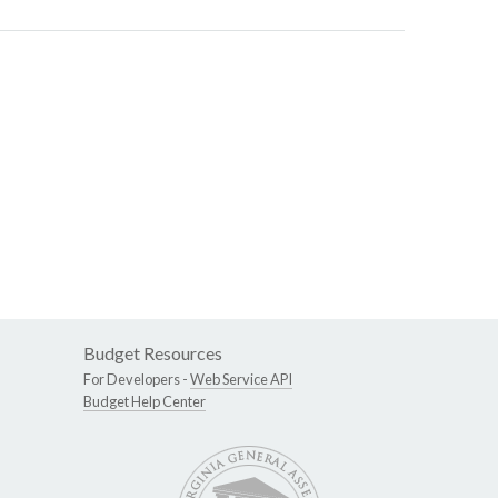
Budget Resources
For Developers -
Web Service API
Budget Help Center