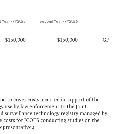
t Year - FY2025
Second Year - FY2026
$150,000
$150,000
GF
d to cover costs incurred in support of the
gy use by law enforcement to the Joint
d surveillance technology registry managed by
e costs for JCOTS conducting studies on the
epresentative.)