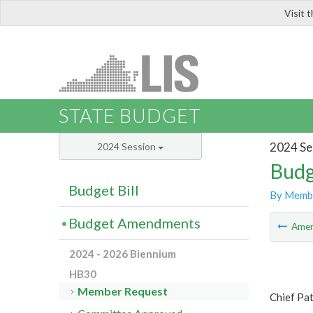
Visit 
LIS
STATE BUDGET
2024 Se
2024 Session
Budg
Budget Bill
By Memb
Budget Amendments
Ame
2024 - 2026 Biennium
HB30
Member Request
Chief Pa