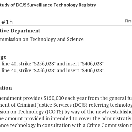
tudy of DCJS Surveillance Technology Registry
9 #1h
Firs
ative Department
ommission on Technology and Science
age
 line 40, strike "$256,028" and insert "$406,028".
 line 40, strike "$256,028" and insert "$406,028".
ation
mendment provides $150,000 each year from the general fun
nt of Criminal Justice Services (DCJS) referring technolo
ion on Technology (JCOTS) by way of the newly establishe
he amount provided in intended to cover the administrativ
ance technology in consultation with a Crime Commission r