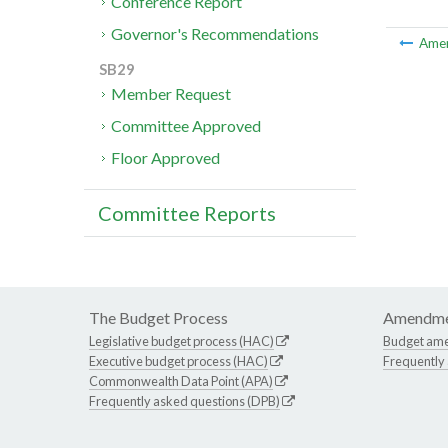
Conference Report
Governor's Recommendations
Ame
SB29
Member Request
Committee Approved
Floor Approved
Committee Reports
The Budget Process
Amendme
Legislative budget process (HAC)
Budget am
Executive budget process (HAC)
Frequently
Commonwealth Data Point (APA)
Frequently asked questions (DPB)