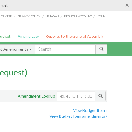
×
rtal.
/
/
/
/
G CENTER
PRIVACY POLICY
LIS HOME
REGISTER ACCOUNT
LOGIN
Budget
Virginia Law
Reports to the General Assembly
et Amendments
equest)
Amendment Lookup
View Budget Item
View Budget Item amendments