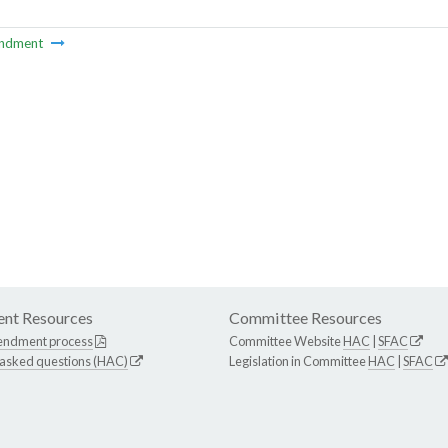
ndment
nt Resources
Committee Resources
endment process
Committee Website
HAC
|
SFAC
 asked questions (HAC)
Legislation in Committee
HAC
|
SFAC