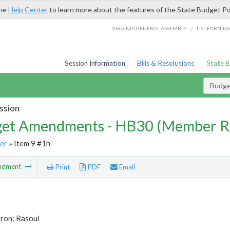
the
Help Center
to learn more about the features of the State Budget Po
/
VIRGINIA GENERAL ASSEMBLY
LIS LEARNIN
Session Information
Bills & Resolutions
State 
Budg
ssion
et Amendments - HB30 (Member R
er
» Item 9 #1h
ndment
Print
PDF
Email
tron: Rasoul