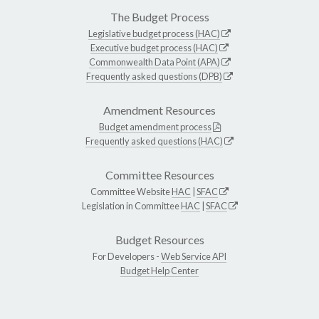
The Budget Process
Legislative budget process (HAC)
Executive budget process (HAC)
Commonwealth Data Point (APA)
Frequently asked questions (DPB)
Amendment Resources
Budget amendment process
Frequently asked questions (HAC)
Committee Resources
Committee Website
HAC
|
SFAC
Legislation in Committee
HAC
|
SFAC
Budget Resources
For Developers -
Web Service API
Budget Help Center