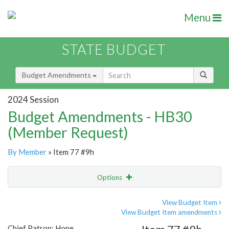
Menu
STATE BUDGET
Budget Amendments
2024 Session
Budget Amendments - HB30
(Member Request)
By Member
» Item 77 #9h
Options
Amendment
Email
View Budget Item
View Budget Item amendments
Amendment Lookup
Chief Patron: Hope