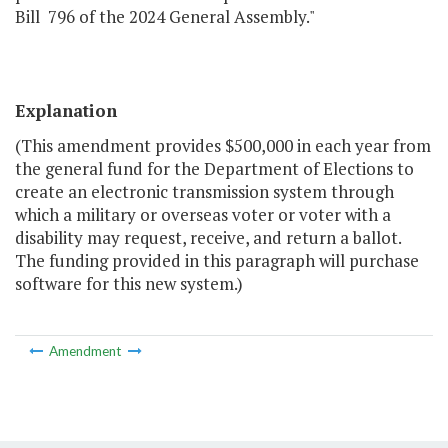
Bill 796 of the 2024 General Assembly."
Explanation
(This amendment provides $500,000 in each year from
the general fund for the Department of Elections to
create an electronic transmission system through
which a military or overseas voter or voter with a
disability may request, receive, and return a ballot.
The funding provided in this paragraph will purchase
software for this new system.)
Amendment