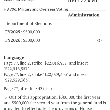
Item 77 #9h
HB 796: Military and Overseas Voting
Administration
Department of Elections
$500,000
$500,000
GF
Language
Page 77, line 2, strike "$22,016,957" and insert
"$22,516,957".
Page 77, line 2, strike "$22,029,363" and insert
"$22,529,363".
Page 77, after line 43 insert:
"F. Out of this appropriation, $500,000 the first year
and $500,000 the second year from the general fund is
provided to effectuate the provisions of House