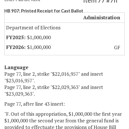
Item 77 #7h
HB 907: Printed Receipt for Cast Ballot
Administration
Department of Elections
$1,000,000
$1,000,000
GF
Language
Page 77, line 2, strike "$22,016,957" and insert
"$23,016,957".
Page 77, line 2, strike "$22,029,363" and insert
"$23,029,363".
Page 77, after line 43 insert:
"F. Out of this appropriation, $1,000,000 the first year
$1,000,000 the second year from the general fund is
provided to effectuate the provisions of House Bill