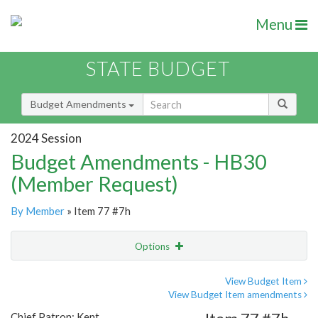
Menu
STATE BUDGET
Budget Amendments
2024 Session
Budget Amendments - HB30
(Member Request)
By Member
» Item 77 #7h
Options
Amendment
Email
View Budget Item
View Budget Item amendments
Amendment Lookup
Chief Patron: Kent