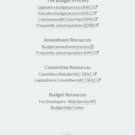
The Budget Process
Legislative budget process (HAC)
Executive budget process (HAC)
Commonwealth Data Point (APA)
Frequently asked questions (DPB)
Amendment Resources
Budget amendment process
Frequently asked questions (HAC)
Committee Resources
Committee Website
HAC
|
SFAC
Legislation in Committee
HAC
|
SFAC
Budget Resources
For Developers -
Web Service API
Budget Help Center