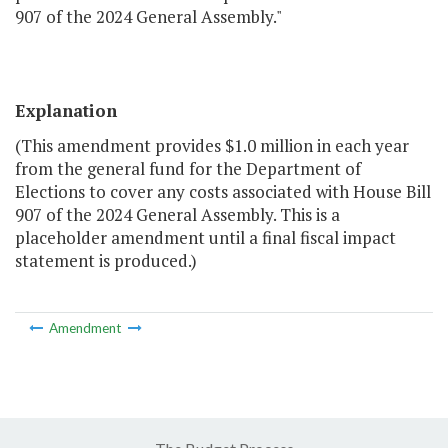
907 of the 2024 General Assembly."
Explanation
(This amendment provides $1.0 million in each year
from the general fund for the Department of
Elections to cover any costs associated with House Bill
907 of the 2024 General Assembly. This is a
placeholder amendment until a final fiscal impact
statement is produced.)
Amendment