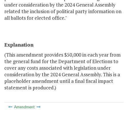
under consideration by the 2024 General Assembly
related the inclusion of political party information on
all ballots for elected office."
Explanation
(This amendment provides $50,000 in each year from
the general fund for the Department of Elections to
cover any costs associated with legislation under
consideration by the 2024 General Assembly. This is a
placeholder amendment until a final fiscal impact
statement is produced.)
Amendment