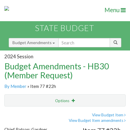
Menu
STATE BUDGET
Budget Amendments
2024 Session
Budget Amendments - HB30
(Member Request)
By Member
» Item 77 #22h
Options
Amendment
Email
View Budget Item
View Budget Item amendments
Amendment Lookup
Chief Patron: Gardner