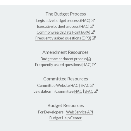
The Budget Process
Legislative budget process (HAC)
Executive budget process (HAC)
Commonwealth Data Point (APA)
Frequently asked questions (DPB)
Amendment Resources
Budget amendment process
Frequently asked questions (HAC)
Committee Resources
Committee Website
HAC
|
SFAC
Legislation in Committee
HAC
|
SFAC
Budget Resources
For Developers -
Web Service API
Budget Help Center