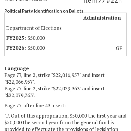
Item 77 #22h
Political Party Identification on Ballots
Administration
Department of Elections
$50,000
$50,000
GF
Language
Page 77, line 2, strike "$22,016,957" and insert
"$22,066,957".
Page 77, line 2, strike "$22,029,363" and insert
"$22,079,363".
Page 77, after line 43 insert:
"F. Out of this appropriation, $50,000 the first year and
$50,000 the second year from the general fund is
provided to effectuate the provisions of legislation