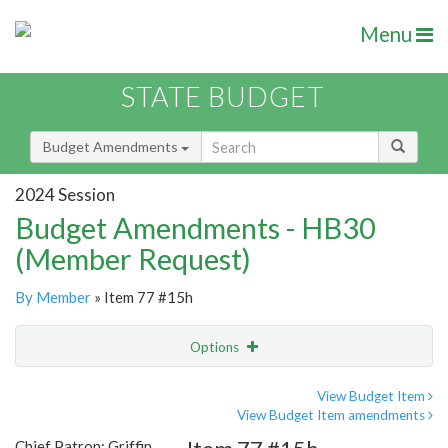
Menu
STATE BUDGET
Budget Amendments
2024 Session
Budget Amendments - HB30
(Member Request)
By Member
» Item 77 #15h
Options
Amendment
Email
View Budget Item
View Budget Item amendments
Amendment Lookup
Chief Patron: Griffin