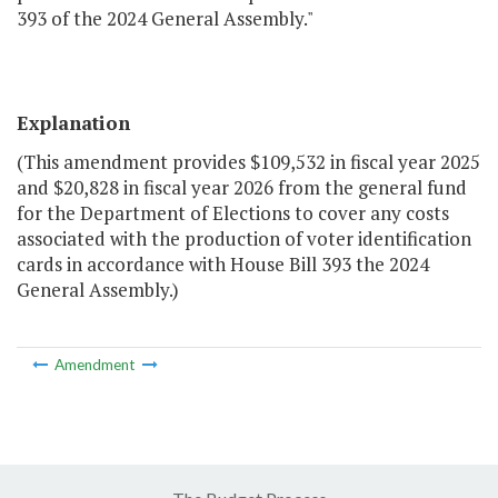
393 of the 2024 General Assembly."
Explanation
(This amendment provides $109,532 in fiscal year 2025
and $20,828 in fiscal year 2026 from the general fund
for the Department of Elections to cover any costs
associated with the production of voter identification
cards in accordance with House Bill 393 the 2024
General Assembly.)
Amendment