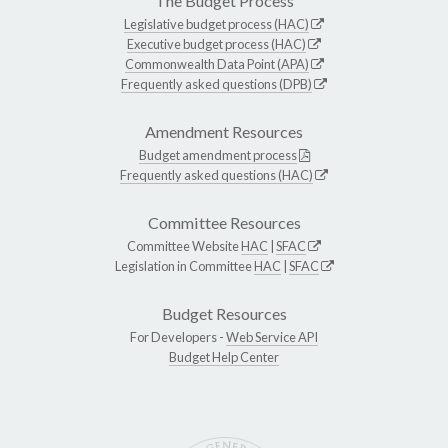
The Budget Process
Legislative budget process (HAC)
Executive budget process (HAC)
Commonwealth Data Point (APA)
Frequently asked questions (DPB)
Amendment Resources
Budget amendment process
Frequently asked questions (HAC)
Committee Resources
Committee Website
HAC
|
SFAC
Legislation in Committee
HAC
|
SFAC
Budget Resources
For Developers -
Web Service API
Budget Help Center