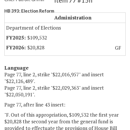
Item 77 #15h
HB 393: Election Reform
Administration
Department of Elections
$109,532
$20,828
GF
Language
Page 77, line 2, strike "$22,016,957" and insert
"$22,126,489".
Page 77, line 2, strike "$22,029,363" and insert
"$22,050,191".
Page 77, after line 43 insert:
"F. Out of this appropriation, $109,532 the first year
$20,828 the second year from the general fund is
provided to effectuate the provisions of House Bill