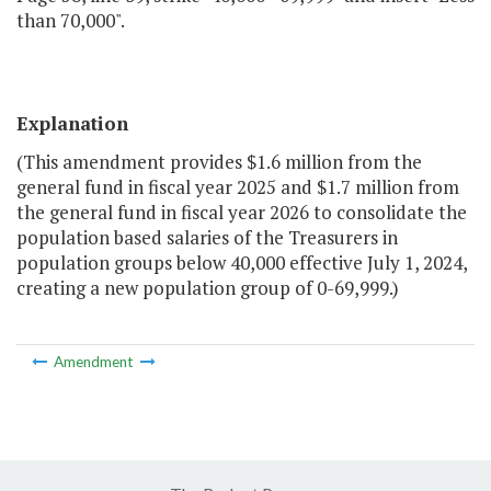
than 70,000".
Explanation
(This amendment provides $1.6 million from the
general fund in fiscal year 2025 and $1.7 million from
the general fund in fiscal year 2026 to consolidate the
population based salaries of the Treasurers in
population groups below 40,000 effective July 1, 2024,
creating a new population group of 0-69,999.)
Amendment