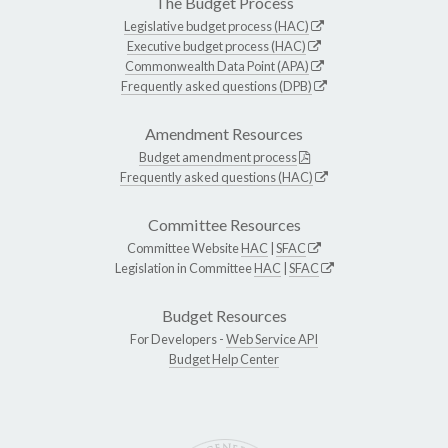
The Budget Process
Legislative budget process (HAC)
Executive budget process (HAC)
Commonwealth Data Point (APA)
Frequently asked questions (DPB)
Amendment Resources
Budget amendment process
Frequently asked questions (HAC)
Committee Resources
Committee Website
HAC
|
SFAC
Legislation in Committee
HAC
|
SFAC
Budget Resources
For Developers -
Web Service API
Budget Help Center