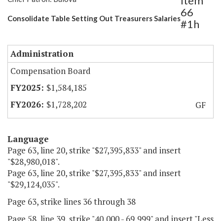
Item
66
Consolidate Table Setting Out Treasurers Salaries
#1h
Administration
Compensation Board
$1,584,185
$1,728,202
GF
Language
Page 63, line 20, strike "$27,395,833" and insert
"$28,980,018".
Page 63, line 20, strike "$27,395,833" and insert
"$29,124,035".
Page 63, strike lines 36 through 38
Page 58, line 39, strike "40,000 - 69,999" and insert "Less