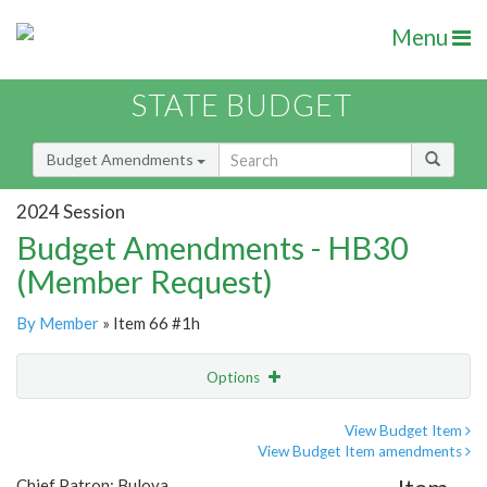
Menu
STATE BUDGET
Budget Amendments
2024 Session
Budget Amendments - HB30
(Member Request)
By Member
» Item 66 #1h
Options
Amendment
Email
View Budget Item
View Budget Item amendments
Amendment Lookup
Chief Patron: Bulova