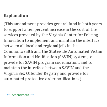
Explanation
(This amendment provides general fund in both years
to support a ten percent increase in the cost of the
services provided by the Virginia Center for Policing
Innovation to implement and maintain the interface
between all local and regional jails in the
Commonwealth and the Statewide Automated Victim
Information and Notification (SAVIN) system, to
provide for SAVIN program coordination, and to
maintain the interface between SAVIN and the
Virginia Sex Offender Registry and provide for
automated protective order notifications.)
Amendment