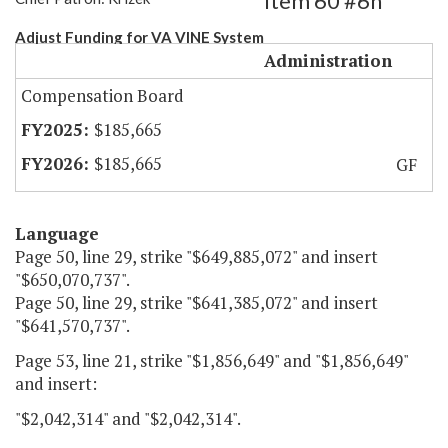
Item 60 #6h
Adjust Funding for VA VINE System
Administration
Compensation Board
$185,665
$185,665
GF
Language
Page 50, line 29, strike "$649,885,072" and insert
"$650,070,737".
Page 50, line 29, strike "$641,385,072" and insert
"$641,570,737".
Page 53, line 21, strike "$1,856,649" and "$1,856,649"
and insert:
"$2,042,314" and "$2,042,314".