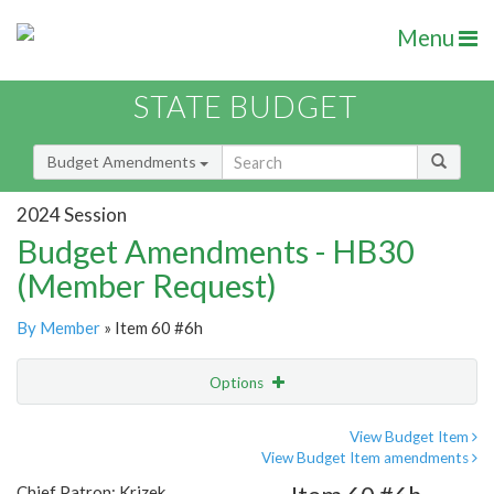
Menu
STATE BUDGET
Budget Amendments
2024 Session
Budget Amendments - HB30
(Member Request)
By Member
» Item 60 #6h
Options
Amendment
Email
View Budget Item
View Budget Item amendments
Amendment Lookup
Chief Patron: Krizek