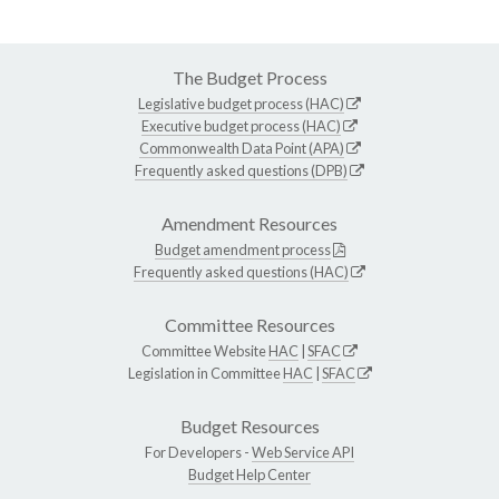
The Budget Process
Legislative budget process (HAC)
Executive budget process (HAC)
Commonwealth Data Point (APA)
Frequently asked questions (DPB)
Amendment Resources
Budget amendment process
Frequently asked questions (HAC)
Committee Resources
Committee Website
HAC
|
SFAC
Legislation in Committee
HAC
|
SFAC
Budget Resources
For Developers -
Web Service API
Budget Help Center