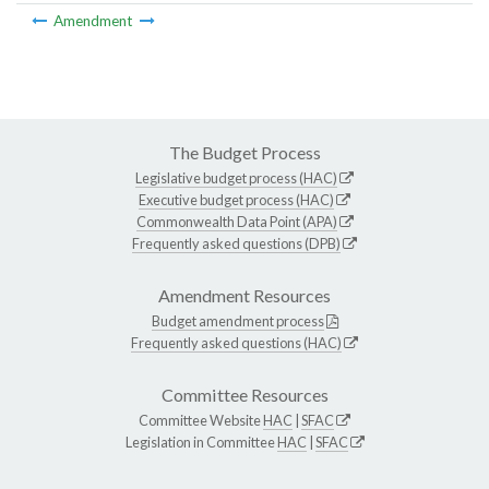
Amendment
The Budget Process
Legislative budget process (HAC)
Executive budget process (HAC)
Commonwealth Data Point (APA)
Frequently asked questions (DPB)
Amendment Resources
Budget amendment process
Frequently asked questions (HAC)
Committee Resources
Committee Website
HAC
|
SFAC
Legislation in Committee
HAC
|
SFAC