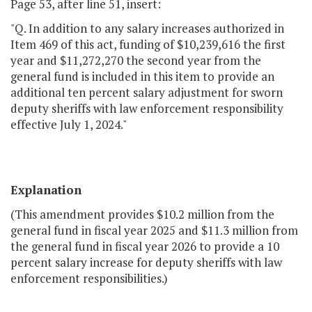
Page 53, after line 51, insert:
"Q. In addition to any salary increases authorized in
Item 469 of this act, funding of $10,239,616 the first
year and $11,272,270 the second year from the
general fund is included in this item to provide an
additional ten percent salary adjustment for sworn
deputy sheriffs with law enforcement responsibility
effective July 1, 2024."
Explanation
(This amendment provides $10.2 million from the
general fund in fiscal year 2025 and $11.3 million from
the general fund in fiscal year 2026 to provide a 10
percent salary increase for deputy sheriffs with law
enforcement responsibilities.)