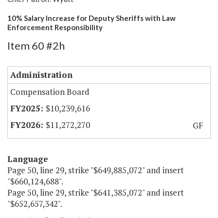
10% Salary Increase for Deputy Sheriffs with Law
Enforcement Responsibility
Item 60 #2h
Administration
Compensation Board
$10,239,616
$11,272,270
GF
Language
Page 50, line 29, strike "$649,885,072" and insert
"$660,124,688".
Page 50, line 29, strike "$641,385,072" and insert
"$652,657,342".