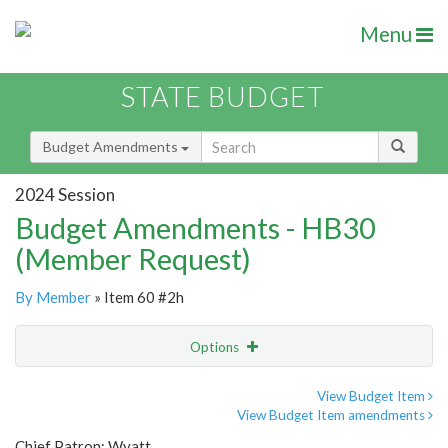
Menu
STATE BUDGET
Budget Amendments
2024 Session
Budget Amendments - HB30
(Member Request)
By Member
» Item 60 #2h
Options
Amendment
Email
View Budget Item
View Budget Item amendments
Amendment Lookup
Chief Patron: Wyatt