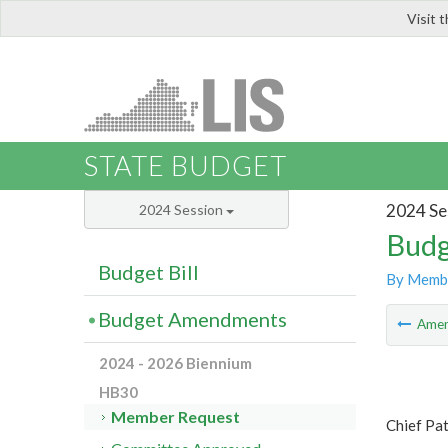
Visit 
LIS
STATE BUDGET
2024 Se
2024 Session
Budg
Budget Bill
By Memb
Budget Amendments
Ame
2024 - 2026 Biennium
HB30
Member Request
Chief Pa