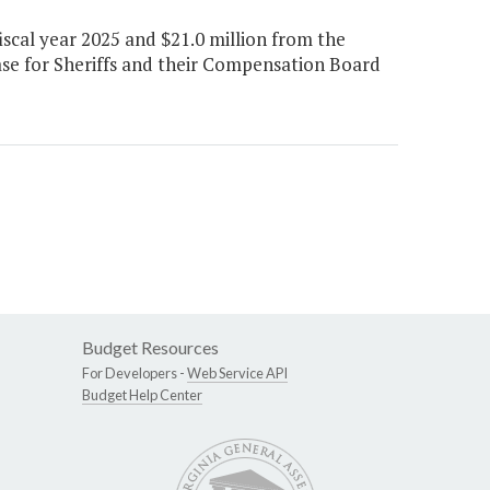
scal year 2025 and $21.0 million from the
ease for Sheriffs and their Compensation Board
Budget Resources
For Developers -
Web Service API
Budget Help Center