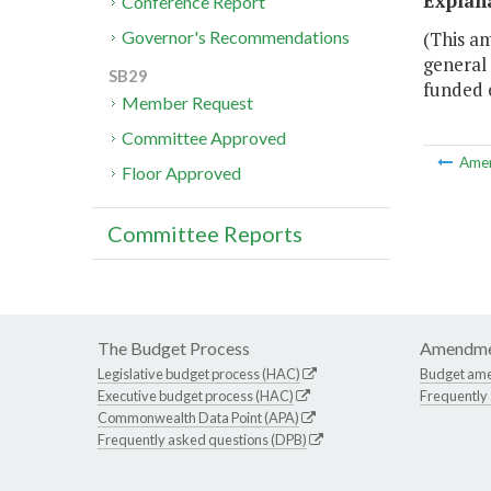
Explan
Conference Report
(This am
Governor's Recommendations
general 
SB29
funded 
Member Request
Committee Approved
Ame
Floor Approved
Committee Reports
The Budget Process
Amendme
Legislative budget process (HAC)
Budget am
Executive budget process (HAC)
Frequently
Commonwealth Data Point (APA)
Frequently asked questions (DPB)