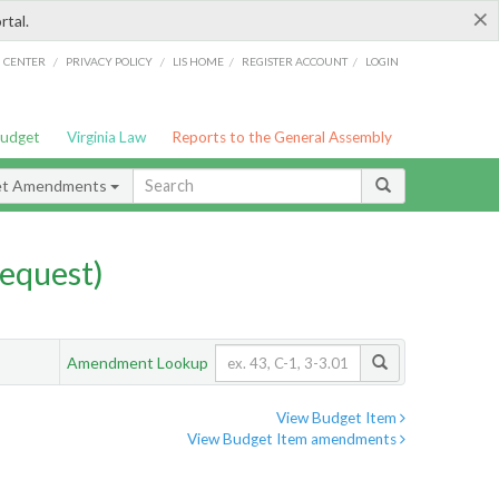
×
rtal.
/
/
/
/
G CENTER
PRIVACY POLICY
LIS HOME
REGISTER ACCOUNT
LOGIN
Budget
Virginia Law
Reports to the General Assembly
et Amendments
equest)
Amendment Lookup
View Budget Item
View Budget Item amendments