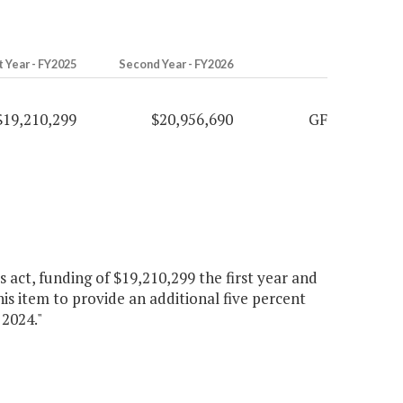
t Year - FY2025
Second Year - FY2026
$19,210,299
$20,956,690
GF
s act, funding of $19,210,299 the first year and
is item to provide an additional five percent
 2024."