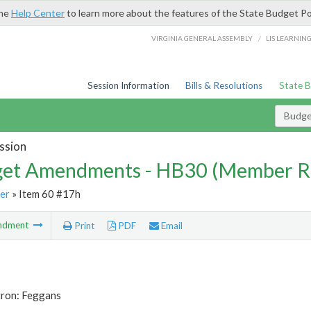
the
Help Center
to learn more about the features of the State Budget Po
/
VIRGINIA GENERAL ASSEMBLY
LIS LEARNIN
Session Information
Bills & Resolutions
State 
Budg
ssion
et Amendments - HB30 (Member R
er
» Item 60 #17h
ndment
Print
PDF
Email
tron: Feggans