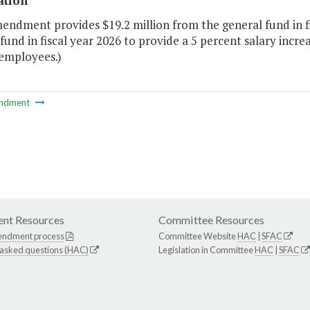
ation
endment provides $19.2 million from the general fund in fi
fund in fiscal year 2026 to provide a 5 percent salary incr
employees.)
ndment
nt Resources
Committee Resources
endment process
Committee Website
HAC
|
SFAC
 asked questions (HAC)
Legislation in Committee
HAC
|
SFAC