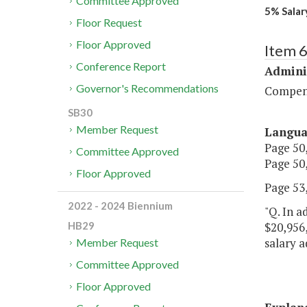
Committee Approved
5% Salary
Floor Request
Floor Approved
Item 
Conference Report
Admini
Governor's Recommendations
Compen
SB30
Member Request
Langu
Page 50,
Committee Approved
Page 50,
Floor Approved
Page 53,
2022 - 2024 Biennium
"Q. In a
$20,956,
HB29
salary a
Member Request
Committee Approved
Floor Approved