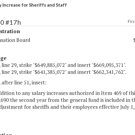
 Increase for Sheriffs and Staff
60 #17h
Firs
stration
sation Board
age
 line 29, strike "$649,885,072" and insert "$669,095,371".
 line 29, strike "$641,385,072" and insert "$662,341,762".
 after line 51, insert:
ddition to any salary increases authorized in Item 469 of thi
690 the second year from the general fund is included in th
djustment for sheriffs and their employees effective July 1,