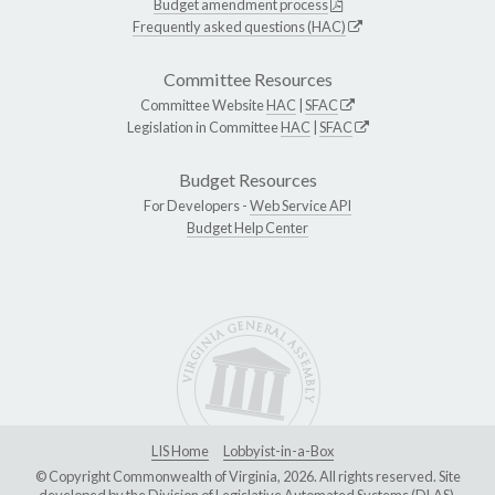
Budget amendment process
Frequently asked questions (HAC)
Committee Resources
Committee Website
HAC
|
SFAC
Legislation in Committee
HAC
|
SFAC
Budget Resources
For Developers -
Web Service API
Budget Help Center
LIS Home
Lobbyist-in-a-Box
© Copyright Commonwealth of Virginia, 2026. All rights reserved. Site
developed by the
Division of Legislative Automated Systems (DLAS)
.