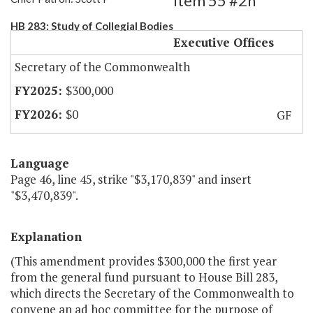
Item 55 #2h
HB 283: Study of Collegial Bodies
Executive Offices
Secretary of the Commonwealth
$300,000
$0
GF
Language
Page 46, line 45, strike "$3,170,839" and insert
"$3,470,839".
Explanation
(This amendment provides $300,000 the first year
from the general fund pursuant to House Bill 283,
which directs the Secretary of the Commonwealth to
convene an ad hoc committee for the purpose of