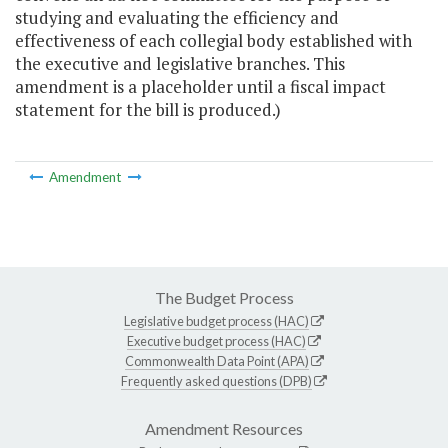
studying and evaluating the efficiency and
effectiveness of each collegial body established with
the executive and legislative branches. This
amendment is a placeholder until a fiscal impact
statement for the bill is produced.)
Amendment
The Budget Process
Legislative budget process (HAC)
Executive budget process (HAC)
Commonwealth Data Point (APA)
Frequently asked questions (DPB)
Amendment Resources