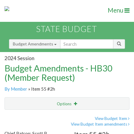
Menu
STATE BUDGET
Budget Amendments
2024 Session
Budget Amendments - HB30
(Member Request)
By Member
» Item 55 #2h
Options
Amendment
Email
View Budget Item
View Budget Item amendments
Amendment Lookup
Chief Patron: Scott P