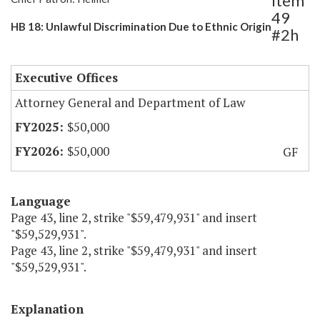
Item
49
HB 18: Unlawful Discrimination Due to Ethnic Origin
#2h
Executive Offices
Attorney General and Department of Law
$50,000
$50,000
GF
Language
Page 43, line 2, strike "$59,479,931" and insert
"$59,529,931".
Page 43, line 2, strike "$59,479,931" and insert
"$59,529,931".
Explanation