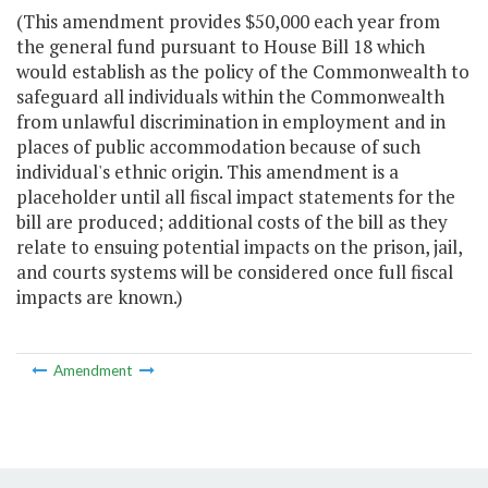
(This amendment provides $50,000 each year from
the general fund pursuant to House Bill 18 which
would establish as the policy of the Commonwealth to
safeguard all individuals within the Commonwealth
from unlawful discrimination in employment and in
places of public accommodation because of such
individual's ethnic origin. This amendment is a
placeholder until all fiscal impact statements for the
bill are produced; additional costs of the bill as they
relate to ensuing potential impacts on the prison, jail,
and courts systems will be considered once full fiscal
impacts are known.)
Amendment