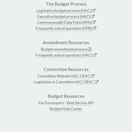
The Budget Process
Legislative budget process (HAC)
Executive budget process (HAC)
Commonwealth Data Point (APA)
Frequently asked questions (DPB)
Amendment Resources
Budget amendment process
Frequently asked questions (HAC)
Committee Resources
Committee Website
HAC
|
SFAC
Legislation in Committee
HAC
|
SFAC
Budget Resources
For Developers -
Web Service API
Budget Help Center