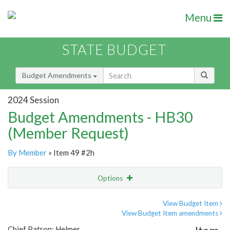
Menu
STATE BUDGET
Budget Amendments
2024 Session
Budget Amendments - HB30
(Member Request)
By Member
» Item 49 #2h
Options
Amendment
Email
View Budget Item
View Budget Item amendments
Amendment Lookup
Chief Patron: Helmer