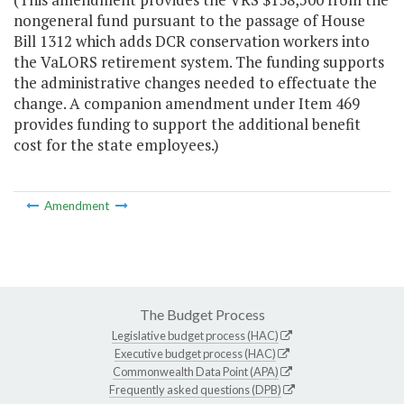
nongeneral fund pursuant to the passage of House
Bill 1312 which adds DCR conservation workers into
the VaLORS retirement system. The funding supports
the administrative changes needed to effectuate the
change. A companion amendment under Item 469
provides funding to support the additional benefit
cost for the state employees.)
Amendment
The Budget Process
Legislative budget process (HAC)
Executive budget process (HAC)
Commonwealth Data Point (APA)
Frequently asked questions (DPB)