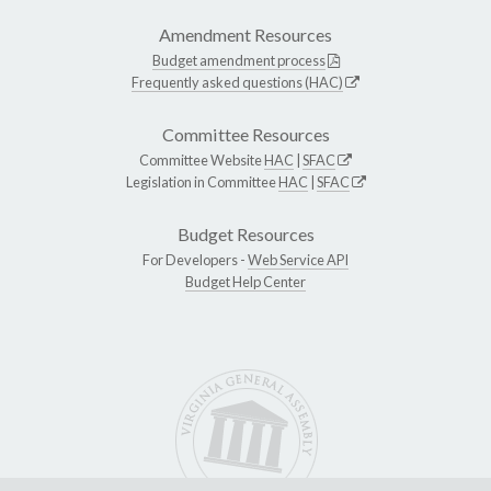
Amendment Resources
Budget amendment process
Frequently asked questions (HAC)
Committee Resources
Committee Website
HAC
|
SFAC
Legislation in Committee
HAC
|
SFAC
Budget Resources
For Developers -
Web Service API
Budget Help Center