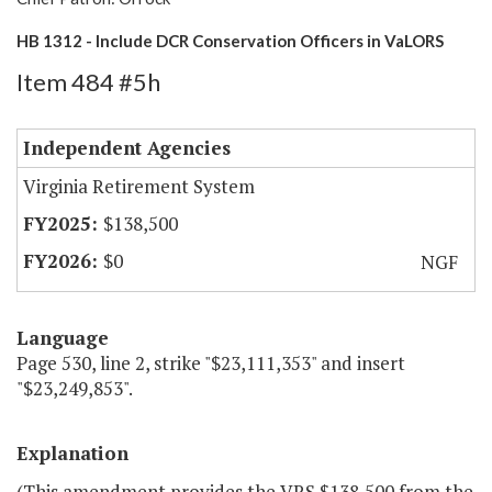
HB 1312 - Include DCR Conservation Officers in VaLORS
Item 484 #5h
Independent Agencies
Virginia Retirement System
$138,500
$0
NGF
Language
Page 530, line 2, strike "$23,111,353" and insert
"$23,249,853".
Explanation
(This amendment provides the VRS $138,500 from the