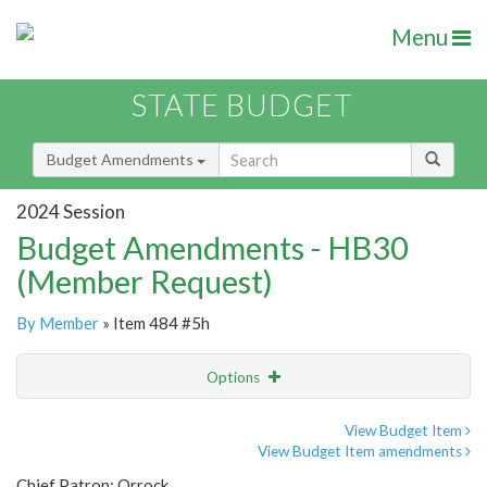
Menu
STATE BUDGET
Budget Amendments
2024 Session
Budget Amendments - HB30
(Member Request)
By Member
» Item 484 #5h
Options
Amendment
Email
View Budget Item
View Budget Item amendments
Amendment Lookup
Chief Patron: Orrock