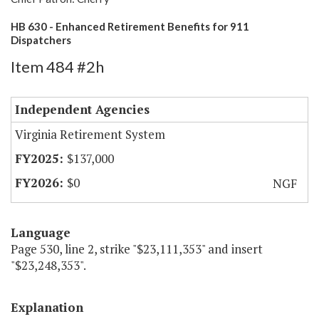
HB 630 - Enhanced Retirement Benefits for 911
Dispatchers
Item 484 #2h
Independent Agencies
Virginia Retirement System
$137,000
$0
NGF
Language
Page 530, line 2, strike "$23,111,353" and insert
"$23,248,353".
Explanation