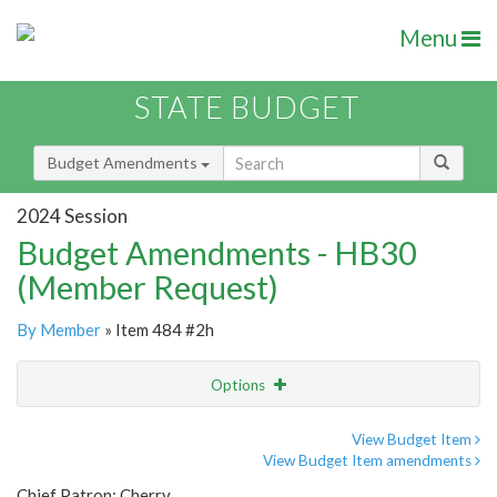
Menu
STATE BUDGET
Budget Amendments
2024 Session
Budget Amendments - HB30
(Member Request)
By Member
» Item 484 #2h
Options
Amendment
Email
View Budget Item
View Budget Item amendments
Amendment Lookup
Chief Patron: Cherry