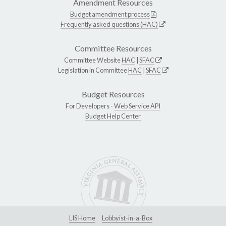
Amendment Resources
Budget amendment process
Frequently asked questions (HAC)
Committee Resources
Committee Website
HAC
|
SFAC
Legislation in Committee
HAC
|
SFAC
Budget Resources
For Developers -
Web Service API
Budget Help Center
LIS Home
Lobbyist-in-a-Box