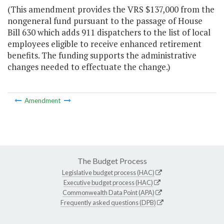
(This amendment provides the VRS $137,000 from the
nongeneral fund pursuant to the passage of House
Bill 630 which adds 911 dispatchers to the list of local
employees eligible to receive enhanced retirement
benefits. The funding supports the administrative
changes needed to effectuate the change.)
Amendment
The Budget Process
Legislative budget process (HAC)
Executive budget process (HAC)
Commonwealth Data Point (APA)
Frequently asked questions (DPB)