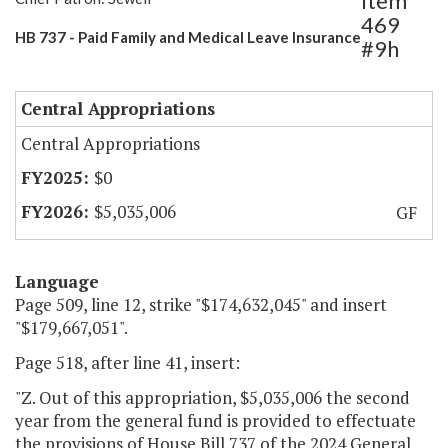
Item
469
HB 737 - Paid Family and Medical Leave Insurance
#9h
Central Appropriations
Central Appropriations
$0
$5,035,006
GF
Language
Page 509, line 12, strike "$174,632,045" and insert
"$179,667,051".
Page 518, after line 41, insert:
"Z. Out of this appropriation, $5,035,006 the second
year from the general fund is provided to effectuate
the provisions of House Bill 737 of the 2024 General