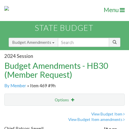
Menu
STATE BUDGET
Budget Amendments
2024 Session
Budget Amendments - HB30
(Member Request)
By Member
» Item 469 #9h
Options
Amendment
Email
View Budget Item
View Budget Item amendments
Amendment Lookup
Chief Patron: Sewell