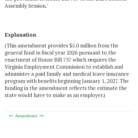
Assembly Session."
Explanation
(This amendment provides $5.0 million from the
general fund in fiscal year 2026 pursuant to the
enactment of House Bill 737 which r
e
quires the
Virginia Employment Commission to establish and
administer a paid family and medical leave insurance
program with benefits beginning January 1, 2027. The
funding in the amendment reflects the estimate the
state would have to make as an employer.)
Amendment