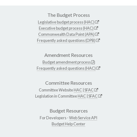
The Budget Process
Legislative budget process (HAC)
Executive budget process (HAC)
Commonwealth Data Point (APA)
Frequently asked questions (DPB)
Amendment Resources
Budget amendment process
Frequently asked questions (HAC)
Committee Resources
Committee Website
HAC
|
SFAC
Legislation in Committee
HAC
|
SFAC
Budget Resources
For Developers -
Web Service API
Budget Help Center