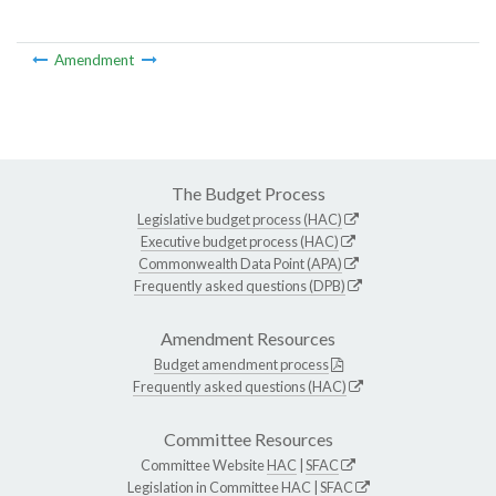
Amendment
The Budget Process
Legislative budget process (HAC)
Executive budget process (HAC)
Commonwealth Data Point (APA)
Frequently asked questions (DPB)
Amendment Resources
Budget amendment process
Frequently asked questions (HAC)
Committee Resources
Committee Website
HAC
|
SFAC
Legislation in Committee
HAC
|
SFAC