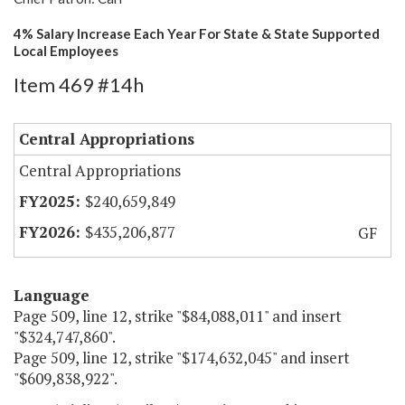
4% Salary Increase Each Year For State & State Supported
Local Employees
Item 469 #14h
Central Appropriations
Central Appropriations
$240,659,849
$435,206,877
GF
Language
Page 509, line 12, strike "$84,088,011" and insert
"$324,747,860".
Page 509, line 12, strike "$174,632,045" and insert
"$609,838,922".