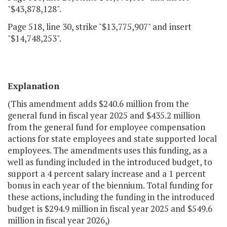
"$43,878,128".
Page 518, line 30, strike "$13,775,907" and insert
"$14,748,253".
Explanation
(This amendment adds $240.6 million from the
general fund in fiscal year 2025 and $435.2 million
from the general fund for employee compensation
actions for state employees and state supported local
employees. The amendments uses this funding, as a
well as funding included in the introduced budget, to
support a 4 percent salary increase and a 1 percent
bonus in each year of the biennium. Total funding for
these actions, including the funding in the introduced
budget is $294.9 million in fiscal year 2025 and $549.6
million in fiscal year 2026,)