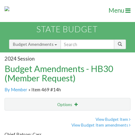
Menu
STATE BUDGET
Budget Amendments
2024 Session
Budget Amendments - HB30
(Member Request)
By Member
» Item 469 #14h
Options
Amendment
Email
View Budget Item
View Budget Item amendments
Amendment Lookup
Chief Patron: Carr