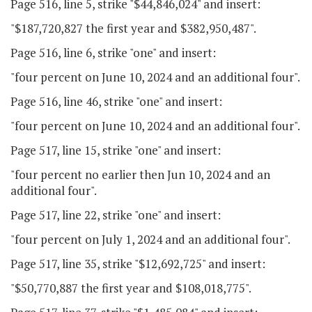
Page 516, line 5, strike "$44,846,024" and insert:
"$187,720,827 the first year and $382,950,487".
Page 516, line 6, strike "one" and insert:
"four percent on June 10, 2024 and an additional four".
Page 516, line 46, strike "one" and insert:
"four percent on June 10, 2024 and an additional four".
Page 517, line 15, strike "one" and insert:
"four percent no earlier then Jun 10, 2024 and an
additional four".
Page 517, line 22, strike "one" and insert:
"four percent on July 1, 2024 and an additional four".
Page 517, line 35, strike "$12,692,725" and insert:
"$50,770,887 the first year and $108,018,775".