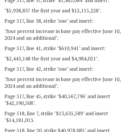
Page 517, line 37, strike "$1,485,084" and insert:
"$5,938,837 the first year and $12,115,228".
Page 517, line 38, strike "one" and insert:
"four percent increase in base pay effective June 10,
2024 and an additional".
Page 517, line 41, strike "$610,941" and insert:
"$2,443,148 the first year and $4,984,021".
Page 517, line 42, strike "one" and insert:
"four percent increase in base pay effective June 10,
2024 and an additional".
Page 517, line 45, strike "$40,567,796" and insert
"$42,190,508".
Page 518, line 7, strike "$13,635,589" and insert
"$14,181,013.
Page 518, line 20, strike $40,978,085" and insert