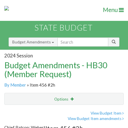
Menu
STATE BUDGET
Budget Amendments
2024 Session
Budget Amendments - HB30
(Member Request)
By Member
» Item 456 #2h
Options
Amendment
Email
View Budget Item
View Budget Item amendments
Amendment Lookup
Chief Patron: Webert