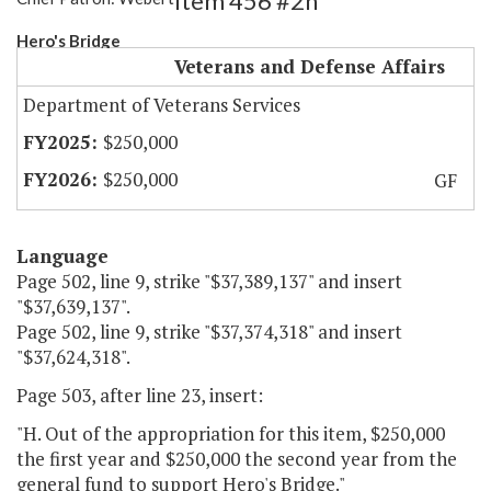
Item 456 #2h
Hero's Bridge
Veterans and Defense Affairs
Department of Veterans Services
$250,000
$250,000
GF
Language
Page 502, line 9, strike "$37,389,137" and insert
"$37,639,137".
Page 502, line 9, strike "$37,374,318" and insert
"$37,624,318".
Page 503, after line 23, insert:
"H. Out of the appropriation for this item, $250,000
the first year and $250,000 the second year from the
general fund to support Hero's Bridge."