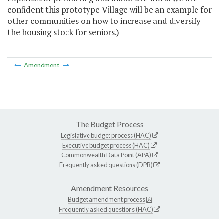
confident this prototype Village will be an example for
other communities on how to increase and diversify
the housing stock for seniors.)
Amendment
The Budget Process
Legislative budget process (HAC)
Executive budget process (HAC)
Commonwealth Data Point (APA)
Frequently asked questions (DPB)
Amendment Resources
Budget amendment process
Frequently asked questions (HAC)