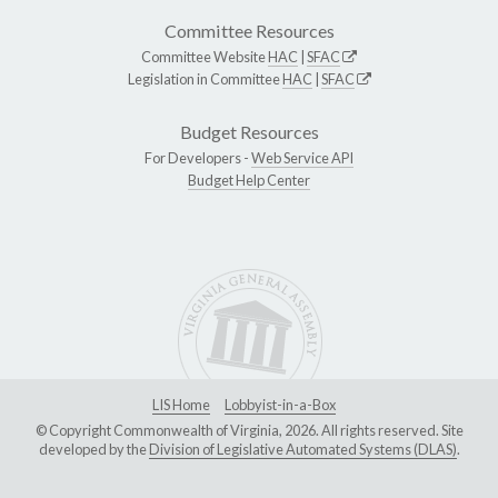
Committee Resources
Committee Website
HAC
|
SFAC
Legislation in Committee
HAC
|
SFAC
Budget Resources
For Developers -
Web Service API
Budget Help Center
LIS Home
Lobbyist-in-a-Box
© Copyright Commonwealth of Virginia, 2026. All rights reserved. Site
developed by the
Division of Legislative Automated Systems (DLAS)
.