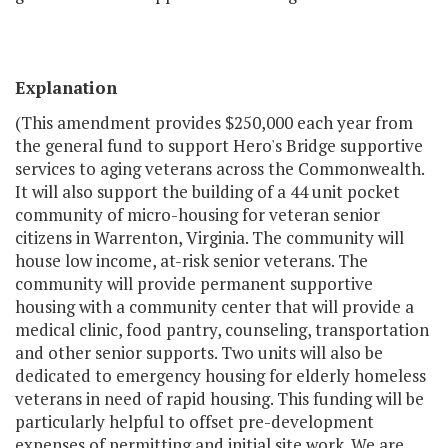
Explanation
(This amendment provides $250,000 each year from
the general fund to support Hero's Bridge supportive
services to aging veterans across the Commonwealth.
It will also support the building of a 44 unit pocket
community of micro-housing for veteran senior
citizens in Warrenton, Virginia. The community will
house low income, at-risk senior veterans. The
community will provide permanent supportive
housing with a community center that will provide a
medical clinic, food pantry, counseling, transportation
and other senior supports. Two units will also be
dedicated to emergency housing for elderly homeless
veterans in need of rapid housing. This funding will be
particularly helpful to offset pre-development
expenses of permitting and initial site work. We are