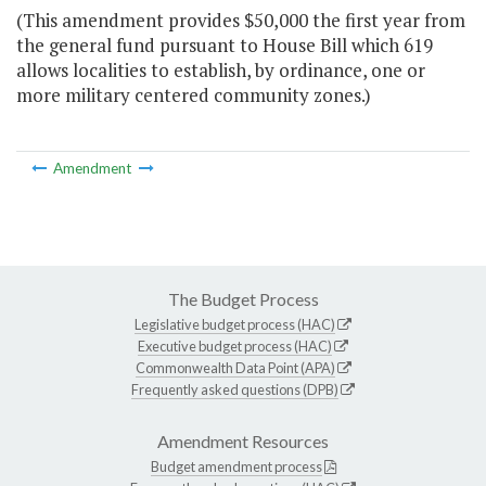
(This amendment provides $50,000 the first year from
the general fund pursuant to House Bill which 619
allows localities to establish, by ordinance, one or
more military centered community zones.)
Amendment
The Budget Process
Legislative budget process (HAC)
Executive budget process (HAC)
Commonwealth Data Point (APA)
Frequently asked questions (DPB)
Amendment Resources
Budget amendment process