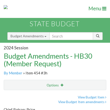
Menu
STATE BUDGET
Budget Amendments
2024 Session
Budget Amendments - HB30
(Member Request)
By Member
» Item 454 #3h
Options
Amendment
Email
View Budget Item
View Budget Item amendments
Amendment Lookup
Chief Patron: Price