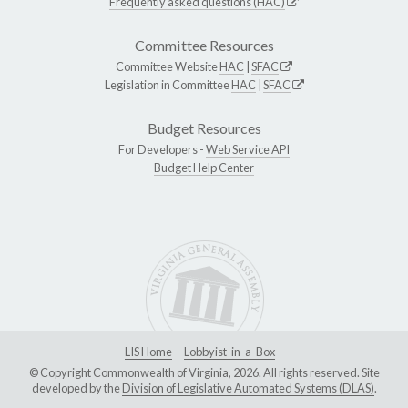
Frequently asked questions (HAC)
Committee Resources
Committee Website
HAC
|
SFAC
Legislation in Committee
HAC
|
SFAC
Budget Resources
For Developers -
Web Service API
Budget Help Center
LIS Home
Lobbyist-in-a-Box
© Copyright Commonwealth of Virginia, 2026. All rights reserved. Site
developed by the
Division of Legislative Automated Systems (DLAS)
.