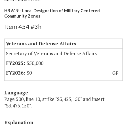
HB 619 - Local Designation of Military Centered
Community Zones
Item 454 #3h
Veterans and Defense Affairs
Secretary of Veterans and Defense Affairs
$50,000
$0
GF
Language
Page 500, line 10, strike "$3,425,150" and insert
"$3,475,150".
Explanation