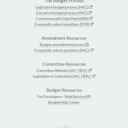
The Budget Process
Legislative budget process (HAC)
Executive budget process (HAC)
Commonwealth Data Point (APA)
Frequently asked questions (DPB)
Amendment Resources
Budget amendment process
Frequently asked questions (HAC)
Committee Resources
Committee Website
HAC
|
SFAC
Legislation in Committee
HAC
|
SFAC
Budget Resources
For Developers -
Web Service API
Budget Help Center