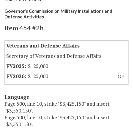
Governor's Commission on Military Installations and
Defense Activities
Item 454 #2h
Veterans and Defense Affairs
Secretary of Veterans and Defense Affairs
$125,000
$125,000
GF
Language
Page 500, line 10, strike "$3,425,150" and insert
"$3,550,150".
Page 500, line 10, strike "$3,425,150" and insert
"$3,550,150".