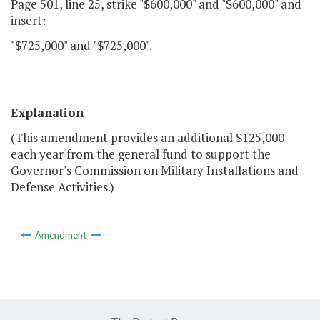
Page 501, line 25, strike "$600,000" and "$600,000" and
insert:
"$725,000" and "$725,000".
Explanation
(This amendment provides an additional $125,000
each year from the general fund to support the
Governor's Commission on Military Installations and
Defense Activities.)
Amendment