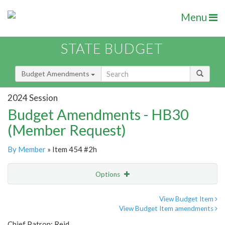
Menu
STATE BUDGET
Budget Amendments
2024 Session
Budget Amendments - HB30
(Member Request)
By Member
» Item 454 #2h
Options
Amendment
Email
View Budget Item
View Budget Item amendments
Amendment Lookup
Chief Patron: Reid