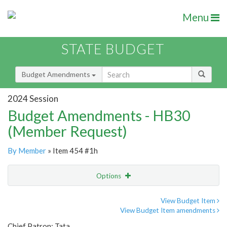
Menu
STATE BUDGET
Budget Amendments
2024 Session
Budget Amendments - HB30
(Member Request)
By Member
» Item 454 #1h
Options
Amendment
Email
View Budget Item
View Budget Item amendments
Amendment Lookup
Chief Patron: Tata