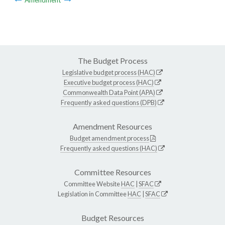
The Budget Process
Legislative budget process (HAC)
Executive budget process (HAC)
Commonwealth Data Point (APA)
Frequently asked questions (DPB)
Amendment Resources
Budget amendment process
Frequently asked questions (HAC)
Committee Resources
Committee Website
HAC
|
SFAC
Legislation in Committee
HAC
|
SFAC
Budget Resources