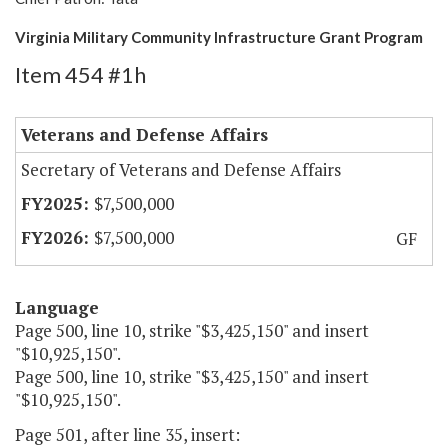
Virginia Military Community Infrastructure Grant Program
Item 454 #1h
Veterans and Defense Affairs
Secretary of Veterans and Defense Affairs
$7,500,000
$7,500,000
GF
Language
Page 500, line 10, strike "$3,425,150" and insert
"$10,925,150".
Page 500, line 10, strike "$3,425,150" and insert
"$10,925,150".
Page 501, after line 35, insert: