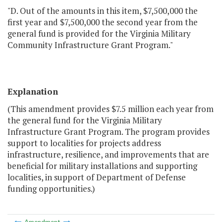
"D. Out of the amounts in this item, $7,500,000 the
first year and $7,500,000 the second year from the
general fund is provided for the Virginia Military
Community Infrastructure Grant Program."
Explanation
(This amendment provides $7.5 million each year from
the general fund for the Virginia Military
Infrastructure Grant Program. The program provides
support to localities for projects address
infrastructure, resilience, and improvements that are
beneficial for military installations and supporting
localities, in support of Department of Defense
funding opportunities.)
Amendment