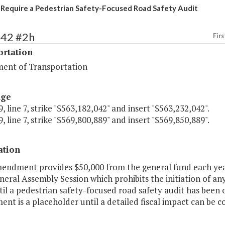
 Require a Pedestrian Safety-Focused Road Safety Audit
442 #2h
Firs
ortation
ent of Transportation
age
, line 7, strike "$563,182,042" and insert "$563,232,042".
, line 7, strike "$569,800,889" and insert "$569,850,889".
ation
mendment provides $50,000 from the general fund each year
eral Assembly Session which prohibits the initiation of any
il a pedestrian safety-focused road safety audit has been 
t is a placeholder until a detailed fiscal impact can be co