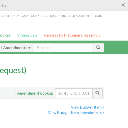
×
rtal.
/
/
/
/
G CENTER
PRIVACY POLICY
LIS HOME
REGISTER ACCOUNT
LOGIN
Budget
Virginia Law
Reports to the General Assembly
et Amendments
equest)
Amendment Lookup
View Budget Item
View Budget Item amendments