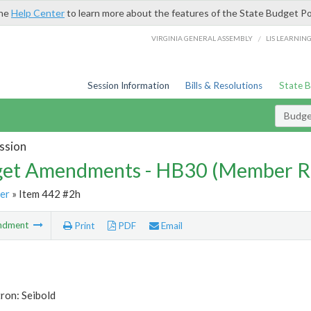
the
Help Center
to learn more about the features of the State Budget Po
/
VIRGINIA GENERAL ASSEMBLY
LIS LEARNIN
Session Information
Bills & Resolutions
State 
Budg
ssion
et Amendments - HB30 (Member R
er
» Item 442 #2h
ndment
Print
PDF
Email
ron: Seibold