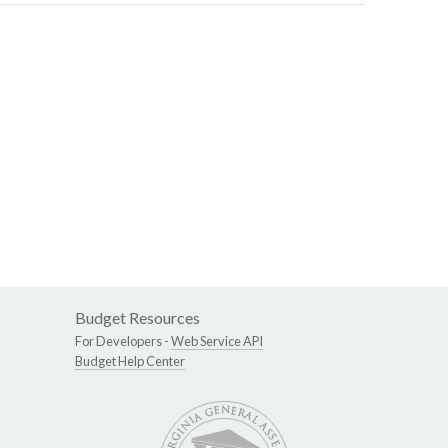
Budget Resources
For Developers -
Web Service API
Budget Help Center