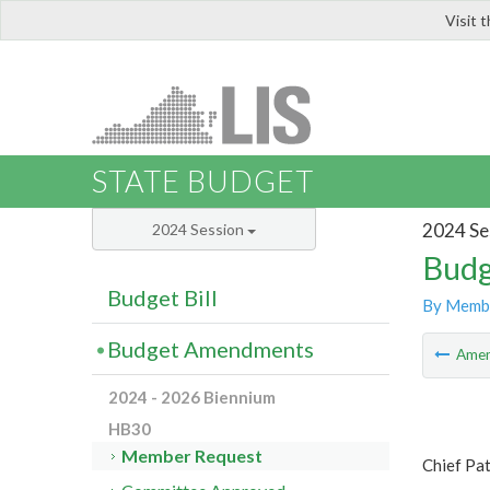
Visit 
LIS
STATE BUDGET
2024 Se
2024 Session
Budg
Budget Bill
By Memb
Budget Amendments
Ame
2024 - 2026 Biennium
HB30
Member Request
Chief Pat