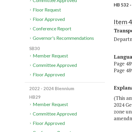
Committee Approved
HB 532 -
Floor Request
Floor Approved
Item 
Conference Report
Transp
Governor's Recommendations
Departm
SB30
Member Request
Langu
Page 489
Committee Approved
Page 489
Floor Approved
Explan
2022 - 2024 Biennium
HB29
(This a
2024 Gen
Member Request
zone unt
Committee Approved
amendmen
Floor Approved