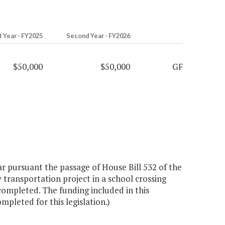
t Year - FY2025
Second Year - FY2026
$50,000
$50,000
GF
 pursuant the passage of House Bill 532 of the
 transportation project in a school crossing
completed. The funding included in this
mpleted for this legislation.)