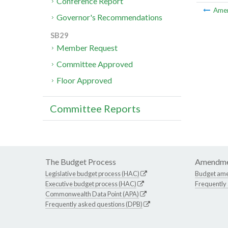
Conference Report
Ame
Governor's Recommendations
SB29
Member Request
Committee Approved
Floor Approved
Committee Reports
The Budget Process
Amendme
Legislative budget process (HAC)
Budget am
Executive budget process (HAC)
Frequently
Commonwealth Data Point (APA)
Frequently asked questions (DPB)