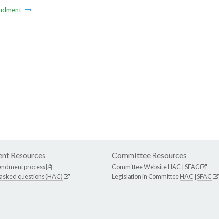
ndment
nt Resources
Committee Resources
endment process
Committee Website
HAC
|
SFAC
 asked questions (HAC)
Legislation in Committee
HAC
|
SFAC