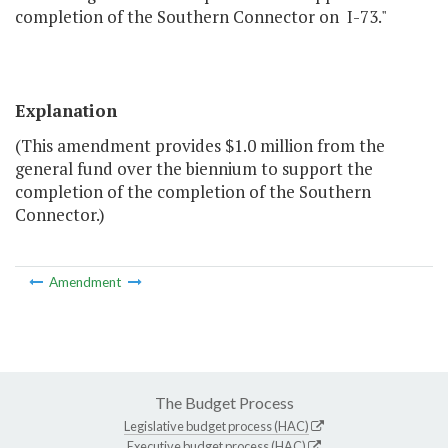
completion of the Southern Connector on I-73."
Explanation
(This amendment provides $1.0 million from the
general fund over the biennium to support the
completion of the completion of the Southern
Connector.)
Amendment
The Budget Process
Legislative budget process (HAC)
Executive budget process (HAC)