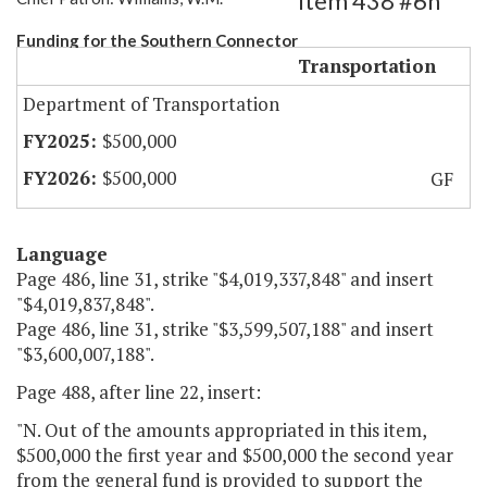
Item 438 #6h
Funding for the Southern Connector
Transportation
Department of Transportation
$500,000
$500,000
GF
Language
Page 486, line 31, strike "$4,019,337,848" and insert
"$4,019,837,848".
Page 486, line 31, strike "$3,599,507,188" and insert
"$3,600,007,188".
Page 488, after line 22, insert:
"N. Out of the amounts appropriated in this item,
$500,000 the first year and $500,000 the second year
from the general fund is provided to support the