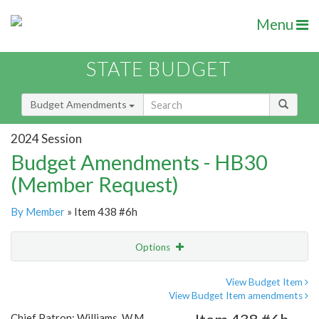
Menu
STATE BUDGET
Budget Amendments
2024 Session
Budget Amendments - HB30
(Member Request)
By Member
» Item 438 #6h
Options
Amendment
Email
View Budget Item
View Budget Item amendments
Amendment Lookup
Chief Patron: Williams, W.M.