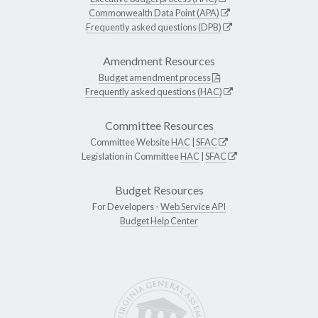
Commonwealth Data Point (APA)
Frequently asked questions (DPB)
Amendment Resources
Budget amendment process
Frequently asked questions (HAC)
Committee Resources
Committee Website
HAC
|
SFAC
Legislation in Committee
HAC
|
SFAC
Budget Resources
For Developers -
Web Service API
Budget Help Center