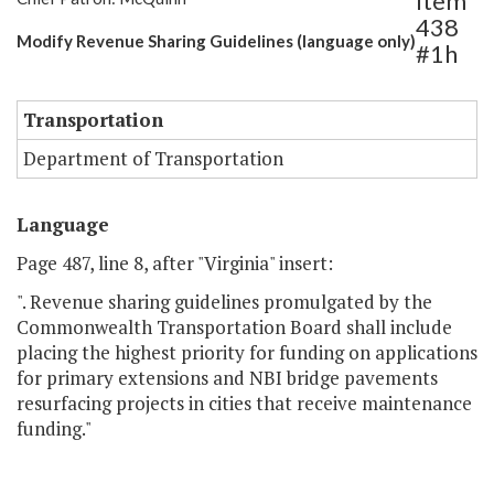
Item
438
Modify Revenue Sharing Guidelines (language only)
#1h
Transportation
Department of Transportation
Language
Page 487, line 8, after "Virginia" insert:
". Revenue sharing guidelines promulgated by the
Commonwealth Transportation Board shall include
placing the highest priority for funding on applications
for primary extensions and NBI bridge pavements
resurfacing projects in cities that receive maintenance
funding."