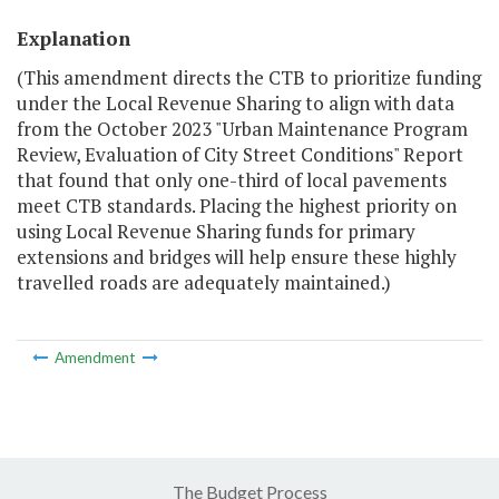
Explanation
(This amendment directs the CTB to prioritize funding
under the Local Revenue Sharing to align with data
from the October 2023 "Urban Maintenance Program
Review, Evaluation of City Street Conditions" Report
that found that only one-third of local pavements
meet CTB standards. Placing the highest priority on
using Local Revenue Sharing funds for primary
extensions and bridges will help ensure these highly
travelled roads are adequately maintained.)
Amendment
The Budget Process