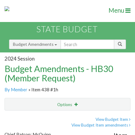
Menu
STATE BUDGET
Budget Amendments
2024 Session
Budget Amendments - HB30
(Member Request)
By Member
» Item 438 #1h
Options
Amendment
Email
View Budget Item
View Budget Item amendments
Amendment Lookup
Chief Patron: McQuinn