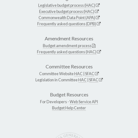
Legislative budget process (HAC)
Executive budget process (HAC)
Commonwealth Data Point (APA)
Frequently asked questions (DPB)
Amendment Resources
Budget amendment process
Frequently asked questions (HAC)
Committee Resources
Committee Website
HAC
|
SFAC
Legislation in Committee
HAC
|
SFAC
Budget Resources
For Developers -
Web Service API
Budget Help Center