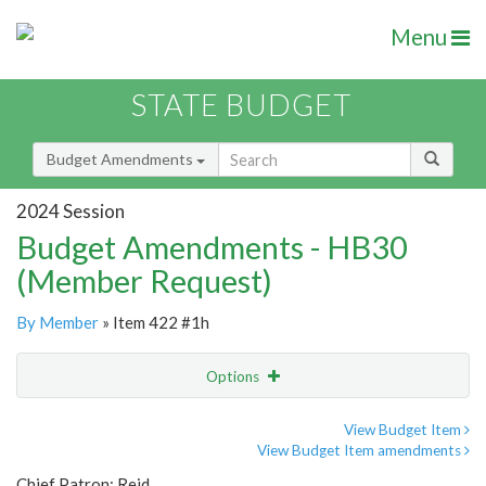
Menu
STATE BUDGET
Budget Amendments
2024 Session
Budget Amendments - HB30
(Member Request)
By Member
» Item 422 #1h
Options
Amendment
Email
View Budget Item
View Budget Item amendments
Amendment Lookup
Chief Patron: Reid