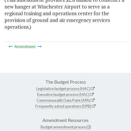
new hanger at Winchester Airport to serve as a
regional training and operations center for the
provision of ground and air emergency services
operations.)
Amendment
The Budget Process
Legislative budget process (HAC)
Executive budget process (HAC)
Commonwealth Data Point (APA)
Frequently asked questions (DPB)
Amendment Resources
Budget amendment process