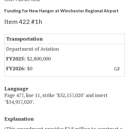
Funding for New Hanger at Winchester Regional Airport
Item 422 #1h
Transportation
Department of Aviation
$2,800,000
$0
GF
Language
Page 477, line 11, strike "$32,157,020" and insert
"$34,957,020".
Explanation
(This amendment provides $2.8 million to construct a