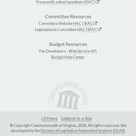
Frequently asked questions (HAC)
Committee Resources
Committee Website
HAC
|
SFAC
Legislation in Committee
HAC
|
SFAC
Budget Resources
For Developers -
Web Service API
Budget Help Center
LIS Home
Lobbyist-in-a-Box
© Copyright Commonwealth of Virginia, 2026. All rights reserved. Site
developed by the
Division of Legislative Automated Systems (DLAS)
.