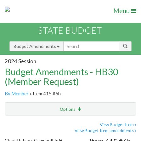
Menu
STATE BUDGET
Budget Amendments
2024 Session
Budget Amendments - HB30
(Member Request)
By Member
» Item 415 #6h
Options
Amendment
Email
View Budget Item
View Budget Item amendments
Amendment Lookup
Chief Patron: Campbell, E.H.