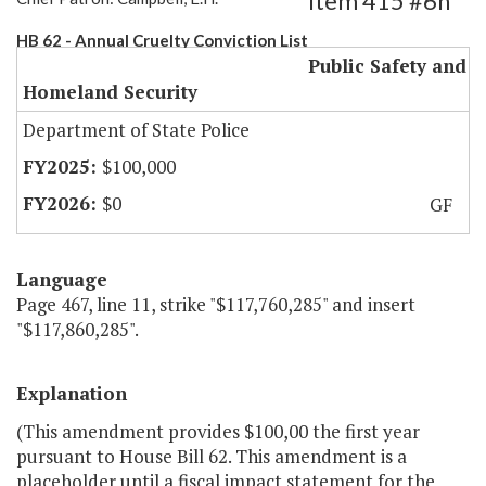
Item 415 #6h
HB 62 - Annual Cruelty Conviction List
Public Safety and
Homeland Security
Department of State Police
$100,000
$0
GF
Language
Page 467, line 11, strike "$117,760,285" and insert
"$117,860,285".
Explanation
(This amendment provides $100,00 the first year
pursuant to House Bill 62. This amendment is a
placeholder until a fiscal impact statement for the