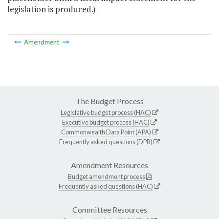
legislation is produced.)
Amendment
The Budget Process
Legislative budget process (HAC)
Executive budget process (HAC)
Commonwealth Data Point (APA)
Frequently asked questions (DPB)
Amendment Resources
Budget amendment process
Frequently asked questions (HAC)
Committee Resources