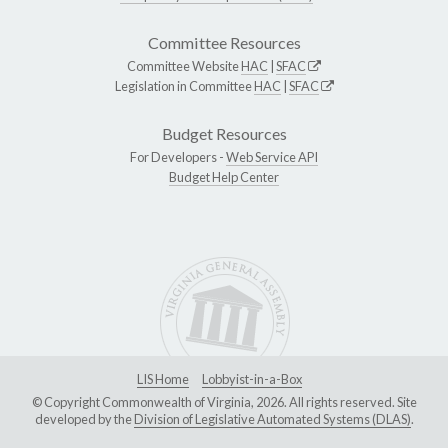
Committee Resources
Committee Website
HAC
|
SFAC
Legislation in Committee
HAC
|
SFAC
Budget Resources
For Developers -
Web Service API
Budget Help Center
LIS Home
Lobbyist-in-a-Box
© Copyright Commonwealth of Virginia, 2026. All rights reserved. Site
developed by the
Division of Legislative Automated Systems (DLAS)
.