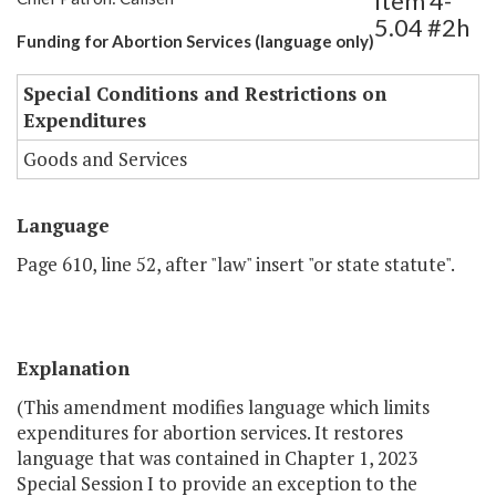
Item 4-
5.04 #2h
Funding for Abortion Services (language only)
Special Conditions and Restrictions on
Expenditures
Goods and Services
Language
Page 610, line 52, after "law" insert "or state statute".
Explanation
(This amendment modifies language which limits
expenditures for abortion services. It restores
language that was contained in Chapter 1, 2023
Special Session I to provide an exception to the