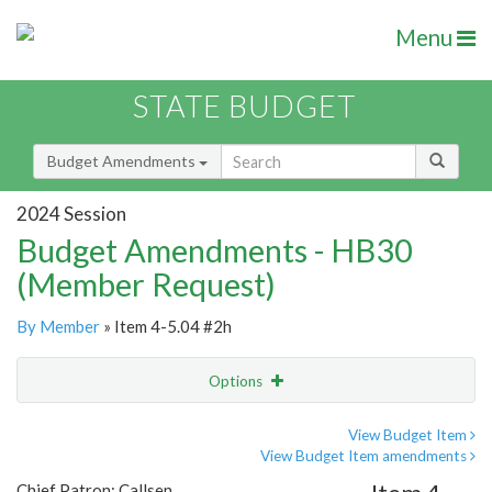
Menu
STATE BUDGET
Budget Amendments
2024 Session
Budget Amendments - HB30
(Member Request)
By Member
» Item 4-5.04 #2h
Options
Amendment
Email
View Budget Item
View Budget Item amendments
Amendment Lookup
Chief Patron: Callsen