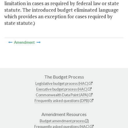
limitation in cases as required by federal law or state
statute. The introduced budget eliminated language
which provides an exception for cases required by
state statute.)
Amendment
The Budget Process
Legislative budget process (HAC)
Executive budget process (HAC)
Commonwealth Data Point (APA)
Frequently asked questions (DPB)
Amendment Resources
Budget amendment process
Frequently asked questions (HAC)