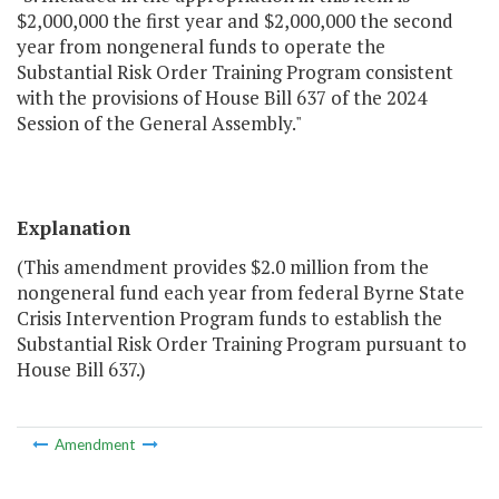
$2,000,000 the first year and $2,000,000 the second
year from nongeneral funds to operate the
Substantial Risk Order Training Program consistent
with the provisions of House Bill 637 of the 2024
Session of the General Assembly."
Explanation
(This amendment provides $2.0 million from the
nongeneral fund each year from federal Byrne State
Crisis Intervention Program funds to establish the
Substantial Risk Order Training Program pursuant to
House Bill 637.)
Amendment