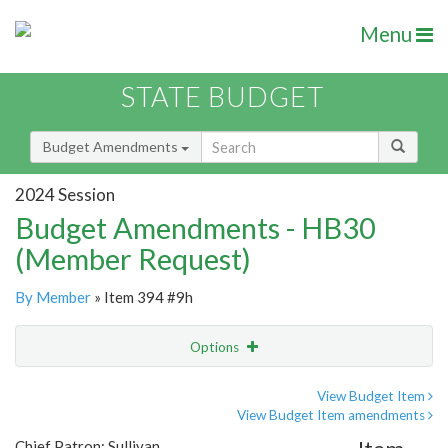
Menu
STATE BUDGET
Budget Amendments
2024 Session
Budget Amendments - HB30
(Member Request)
By Member
» Item 394 #9h
Options
Amendment
Email
View Budget Item
View Budget Item amendments
Amendment Lookup
Chief Patron: Sullivan