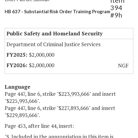
Item
394
HB 637 - Substantial Risk Order Training Program
#9h
Public Safety and Homeland Security
Department of Criminal Justice Services
$2,000,000
$2,000,000
NGF
Language
Page 447, line 6, strike "$223,993,666" and insert
"$225,993,666".
Page 447, line 6, strike "$227,893,666" and insert
"$229,893,666".
Page 453, after line 44, insert:
"S. Included in the appropriation in this item is