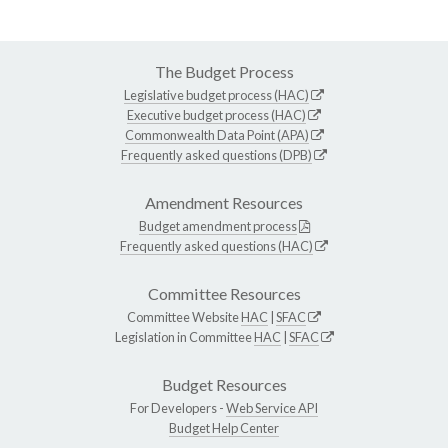
The Budget Process
Legislative budget process (HAC)
Executive budget process (HAC)
Commonwealth Data Point (APA)
Frequently asked questions (DPB)
Amendment Resources
Budget amendment process
Frequently asked questions (HAC)
Committee Resources
Committee Website
HAC
|
SFAC
Legislation in Committee
HAC
|
SFAC
Budget Resources
For Developers -
Web Service API
Budget Help Center