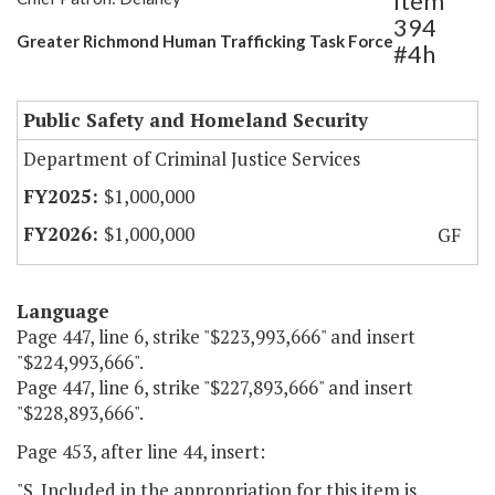
Item
394
Greater Richmond Human Trafficking Task Force
#4h
Public Safety and Homeland Security
Department of Criminal Justice Services
$1,000,000
$1,000,000
GF
Language
Page 447, line 6, strike "$223,993,666" and insert
"$224,993,666".
Page 447, line 6, strike "$227,893,666" and insert
"$228,893,666".
Page 453, after line 44, insert:
"S. Included in the appropriation for this item is