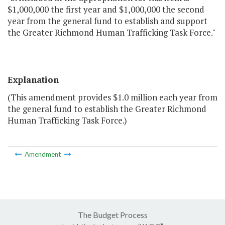
$1,000,000 the first year and $1,000,000 the second
year from the general fund to establish and support
the Greater Richmond Human Trafficking Task Force."
Explanation
(This amendment provides $1.0 million each year from
the general fund to establish the Greater Richmond
Human Trafficking Task Force.)
Amendment
The Budget Process