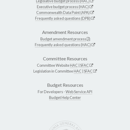
Legislative budget process (HAC)
Executive budget process (HAC)
Commonwealth Data Point (APA)
Frequently asked questions (DPB)
Amendment Resources
Budget amendment process
Frequently asked questions (HAC)
Committee Resources
Committee Website
HAC
|
SFAC
Legislation in Committee
HAC
|
SFAC
Budget Resources
For Developers -
Web Service API
Budget Help Center