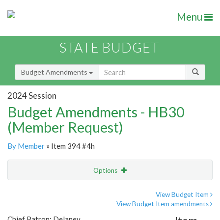
Menu
STATE BUDGET
Budget Amendments
2024 Session
Budget Amendments - HB30
(Member Request)
By Member
» Item 394 #4h
Options
Amendment
Email
View Budget Item
View Budget Item amendments
Amendment Lookup
Chief Patron: Delaney