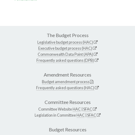
The Budget Process
Legislative budget process (HAC)
Executive budget process (HAC)
Commonwealth Data Point (APA)
Frequently asked questions (DPB)
Amendment Resources
Budget amendment process
Frequently asked questions (HAC)
Committee Resources
Committee Website
HAC
|
SFAC
Legislation in Committee
HAC
|
SFAC
Budget Resources