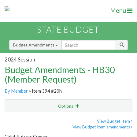
Menu
STATE BUDGET
Budget Amendments
2024 Session
Budget Amendments - HB30
(Member Request)
By Member
» Item 394 #20h
Options
Amendment
Email
View Budget Item
View Budget Item amendments
Amendment Lookup
Chief Patron: Coyner