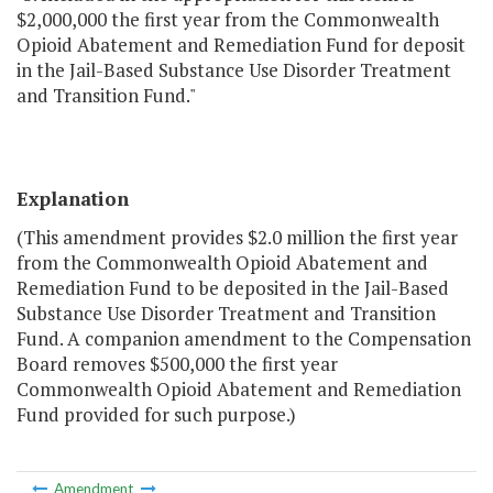
$2,000,000 the first year from the Commonwealth
Opioid Abatement and Remediation Fund for deposit
in the Jail-Based Substance Use Disorder Treatment
and Transition Fund."
Explanation
(This amendment provides $2.0 million the first year
from the Commonwealth Opioid Abatement and
Remediation Fund to be deposited in the Jail-Based
Substance Use Disorder Treatment and Transition
Fund. A companion amendment to the Compensation
Board removes $500,000 the first year
Commonwealth Opioid Abatement and Remediation
Fund provided for such purpose.)
Amendment