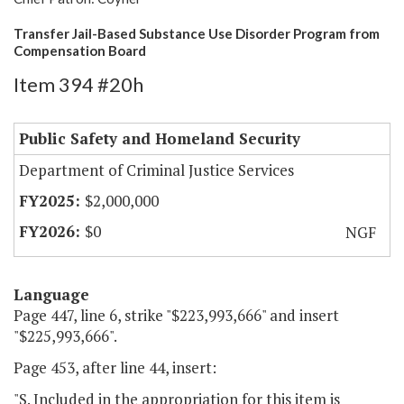
Transfer Jail-Based Substance Use Disorder Program from
Compensation Board
Item 394 #20h
Public Safety and Homeland Security
Department of Criminal Justice Services
$2,000,000
$0
NGF
Language
Page 447, line 6, strike "$223,993,666" and insert
"$225,993,666".
Page 453, after line 44, insert:
"S. Included in the appropriation for this item is