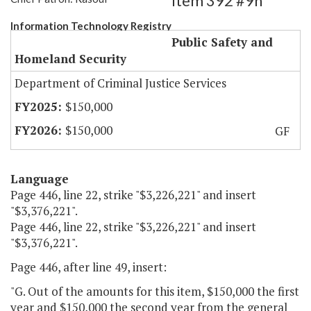
Item 392 #9h
Information Technology Registry
Public Safety and
Homeland Security
Department of Criminal Justice Services
$150,000
$150,000
GF
Language
Page 446, line 22, strike "$3,226,221" and insert
"$3,376,221".
Page 446, line 22, strike "$3,226,221" and insert
"$3,376,221".
Page 446, after line 49, insert:
"G. Out of the amounts for this item, $150,000 the first
year and $150,000 the second year from the general