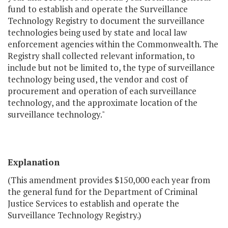
fund to establish and operate the Surveillance
Technology Registry to document the surveillance
technologies being used by state and local law
enforcement agencies within the Commonwealth. The
Registry shall collected relevant information, to
include but not be limited to, the type of surveillance
technology being used, the vendor and cost of
procurement and operation of each surveillance
technology, and the approximate location of the
surveillance technology."
Explanation
(This amendment provides $150,000 each year from
the general fund for the Department of Criminal
Justice Services to establish and operate the
Surveillance Technology Registry.)