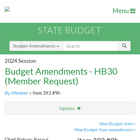
Menu
STATE BUDGET
Budget Amendments
2024 Session
Budget Amendments - HB30
(Member Request)
By Member
» Item 392 #9h
Options
Amendment
Email
View Budget Item
View Budget Item amendments
Amendment Lookup
Chief Patron: Rasoul