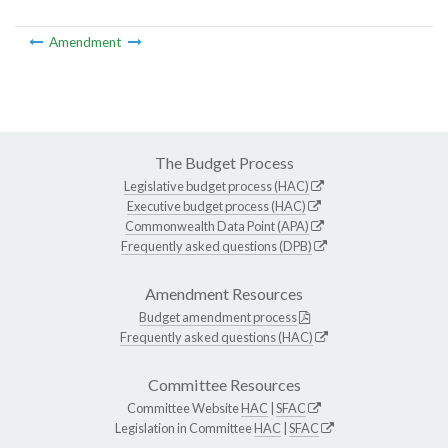
Amendment
The Budget Process
Legislative budget process (HAC)
Executive budget process (HAC)
Commonwealth Data Point (APA)
Frequently asked questions (DPB)
Amendment Resources
Budget amendment process
Frequently asked questions (HAC)
Committee Resources
Committee Website
HAC
|
SFAC
Legislation in Committee
HAC
|
SFAC