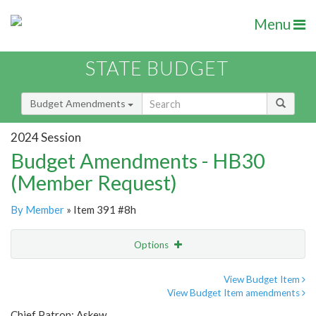
Menu
STATE BUDGET
Budget Amendments
2024 Session
Budget Amendments - HB30
(Member Request)
By Member
» Item 391 #8h
Options
Amendment
Email
View Budget Item
View Budget Item amendments
Amendment Lookup
Chief Patron: Askew