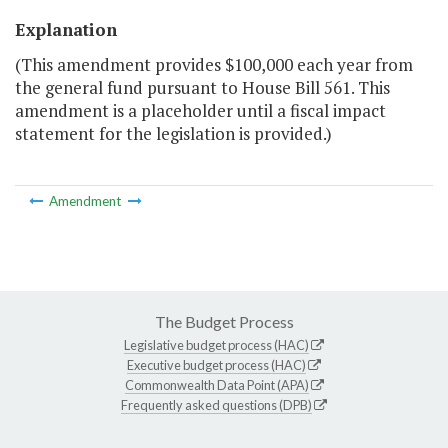
Explanation
(This amendment provides $100,000 each year from
the general fund pursuant to House Bill 561. This
amendment is a placeholder until a fiscal impact
statement for the legislation is provided.)
Amendment
The Budget Process
Legislative budget process (HAC)
Executive budget process (HAC)
Commonwealth Data Point (APA)
Frequently asked questions (DPB)