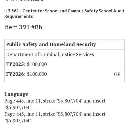
HB 561 - Center for School and Campus Safety School Audit
Requirements
Item 391 #8h
Public Safety and Homeland Security
Department of Criminal Justice Services
$100,000
$100,000
GF
Language
Page 445, line 11, strike "$5,807,704" and insert
"$5,907,704".
Page 445, line 11, strike "$5,807,704" and insert
"$5,907,704".