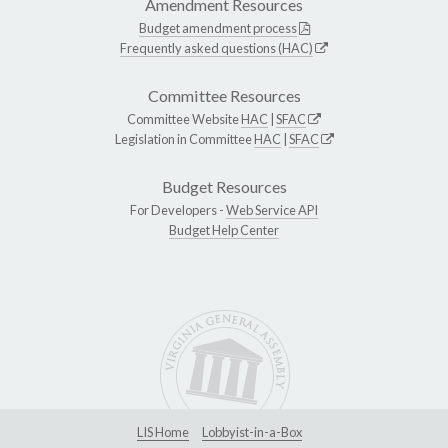
Amendment Resources
Budget amendment process
Frequently asked questions (HAC)
Committee Resources
Committee Website
HAC
|
SFAC
Legislation in Committee
HAC
|
SFAC
Budget Resources
For Developers -
Web Service API
Budget Help Center
LIS Home
Lobbyist-in-a-Box