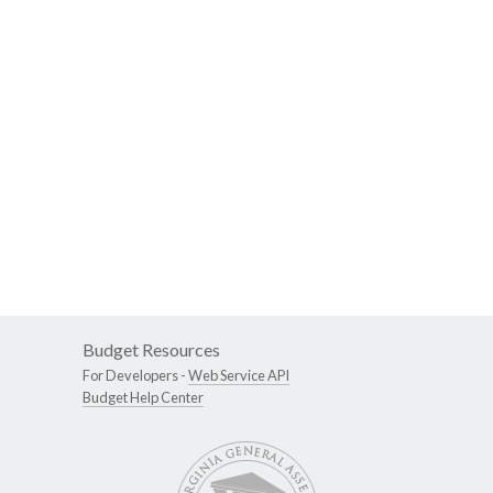
Budget Resources
For Developers -
Web Service API
Budget Help Center