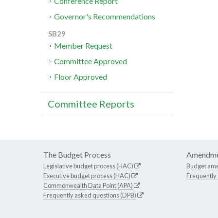
Conference Report
Governor's Recommendations
SB29
Member Request
Committee Approved
Floor Approved
Committee Reports
The Budget Process
Amendme
Legislative budget process (HAC)
Budget am
Executive budget process (HAC)
Frequently
Commonwealth Data Point (APA)
Frequently asked questions (DPB)