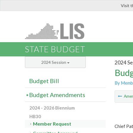
Visit 
LIS
STATE BUDGET
2024 Se
2024 Session
Budg
Budget Bill
By Memb
Budget Amendments
Ame
2024 - 2026 Biennium
HB30
Member Request
Chief Pa