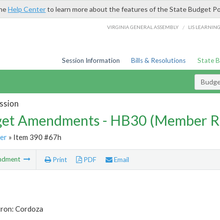
the
Help Center
to learn more about the features of the State Budget Po
/
VIRGINIA GENERAL ASSEMBLY
LIS LEARNIN
Session Information
Bills & Resolutions
State 
Budg
ssion
et Amendments - HB30 (Member R
er
» Item 390 #67h
ndment
Print
PDF
Email
tron: Cordoza