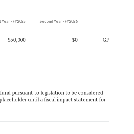
t Year - FY2025
Second Year - FY2026
$50,000
$0
GF
fund pursuant to legislation to be considered
laceholder until a fiscal impact statement for