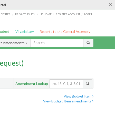
×
rtal.
/
/
/
/
G CENTER
PRIVACY POLICY
LIS HOME
REGISTER ACCOUNT
LOGIN
Budget
Virginia Law
Reports to the General Assembly
et Amendments
equest)
Amendment Lookup
View Budget Item
View Budget Item amendments