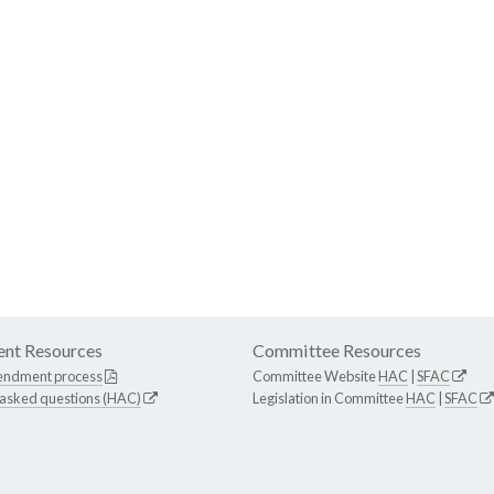
nt Resources
Committee Resources
endment process
Committee Website
HAC
|
SFAC
 asked questions (HAC)
Legislation in Committee
HAC
|
SFAC