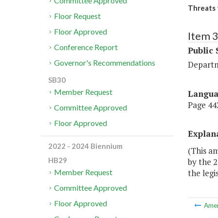
Committee Approved
Threats 
Floor Request
Floor Approved
Item 
Conference Report
Public 
Governor's Recommendations
Departm
SB30
Member Request
Langu
Page 442
Committee Approved
Floor Approved
Explan
2022 - 2024 Biennium
(This am
HB29
by the 2
the legi
Member Request
Committee Approved
Floor Approved
Ame