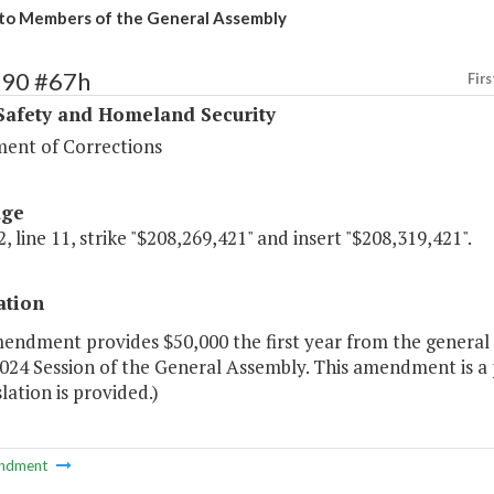
to Members of the General Assembly
390 #67h
Firs
Safety and Homeland Security
ent of Corrections
age
, line 11, strike "$208,269,421" and insert "$208,319,421".
ation
endment provides $50,000 the first year from the general 
024 Session of the General Assembly. This amendment is a p
slation is provided.)
ndment