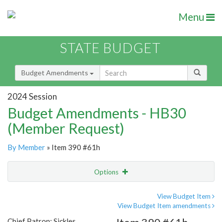
Menu
STATE BUDGET
Budget Amendments
2024 Session
Budget Amendments - HB30
(Member Request)
By Member
» Item 390 #61h
Options
Amendment
Email
View Budget Item
View Budget Item amendments
Amendment Lookup
Chief Patron: Sickles