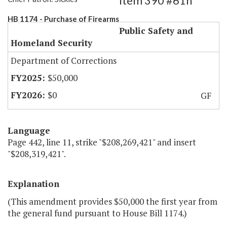
Item 390 #61h
HB 1174 - Purchase of Firearms
Public Safety and
Homeland Security
Department of Corrections
$50,000
$0
GF
Language
Page 442, line 11, strike "$208,269,421" and insert
"$208,319,421".
Explanation
(This amendment provides $50,000 the first year from
the general fund pursuant to House Bill 1174.)