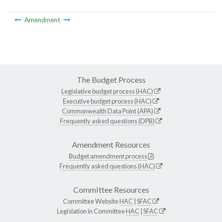
Amendment
The Budget Process
Legislative budget process (HAC)
Executive budget process (HAC)
Commonwealth Data Point (APA)
Frequently asked questions (DPB)
Amendment Resources
Budget amendment process
Frequently asked questions (HAC)
Committee Resources
Committee Website
HAC
|
SFAC
Legislation in Committee
HAC
|
SFAC