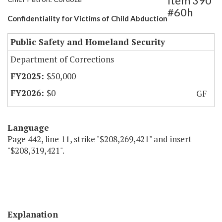
Item 390
#60h
Confidentiality for Victims of Child Abduction
Public Safety and Homeland Security
Department of Corrections
$50,000
$0
GF
Language
Page 442, line 11, strike "$208,269,421" and insert
"$208,319,421".
Explanation