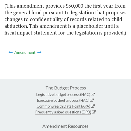
(This amendment provides $50,000 the first year from
the general fund pursuant to legislation that proposes
changes to confidentiality of records related to child
abduction. This amendment is a placeholder until a
fiscal impact statement for the legislation is provided.)
Amendment
The Budget Process
Legislative budget process (HAC)
Executive budget process (HAC)
Commonwealth Data Point (APA)
Frequently asked questions (DPB)
Amendment Resources