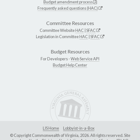
Budget amendment process
Frequently asked questions (HAC)
Committee Resources
Committee Website
HAC
|
SFAC
Legislation in Committee
HAC
|
SFAC
Budget Resources
For Developers -
Web Service API
Budget Help Center
LIS Home
Lobbyist-in-a-Box
© Copyright Commonwealth of Virginia, 2026. All rights reserved. Site