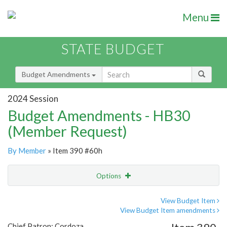
Menu
STATE BUDGET
Budget Amendments
2024 Session
Budget Amendments - HB30
(Member Request)
By Member
» Item 390 #60h
Options
Amendment
Email
View Budget Item
View Budget Item amendments
Amendment Lookup
Chief Patron: Cordoza