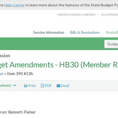
the
Help Center
to learn more about the features of the State Budget Po
/
VIRGINIA GENERAL ASSEMBLY
LIS LEARNIN
Session Information
Bills & Resolutions
State 
Budg
ssion
et Amendments - HB30 (Member R
er
» Item 390 #53h
ndment
Print
PDF
Email
tron: Bennett-Parker