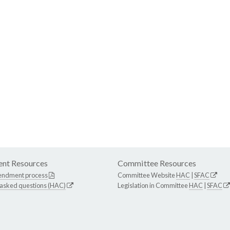
nt Resources
Committee Resources
endment process
Committee Website
HAC
|
SFAC
 asked questions (HAC)
Legislation in Committee
HAC
|
SFAC