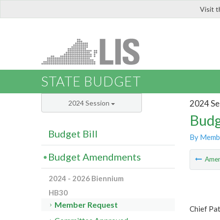
Visit 
LIS
STATE BUDGET
2024 Se
2024 Session
Budg
Budget Bill
By Memb
Budget Amendments
Ame
2024 - 2026 Biennium
HB30
Member Request
Chief Pa