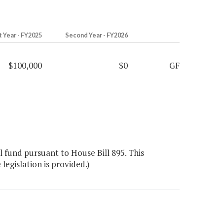
t Year - FY2025
Second Year - FY2026
$100,000
$0
GF
 fund pursuant to House Bill 895. This
legislation is provided.)