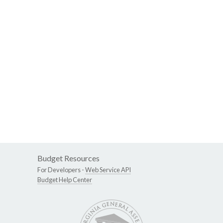
Budget Resources
For Developers -
Web Service API
Budget Help Center