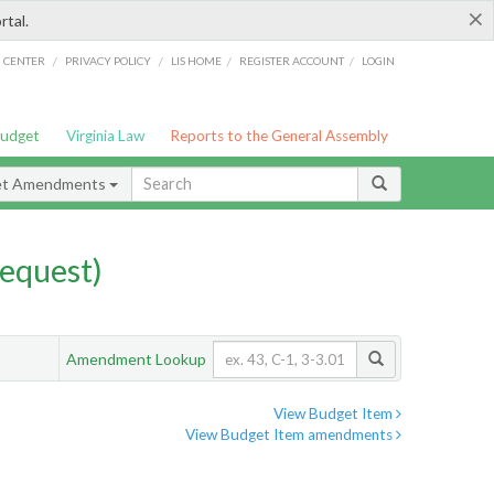
×
rtal.
/
/
/
/
G CENTER
PRIVACY POLICY
LIS HOME
REGISTER ACCOUNT
LOGIN
Budget
Virginia Law
Reports to the General Assembly
et Amendments
equest)
Amendment Lookup
View Budget Item
View Budget Item amendments