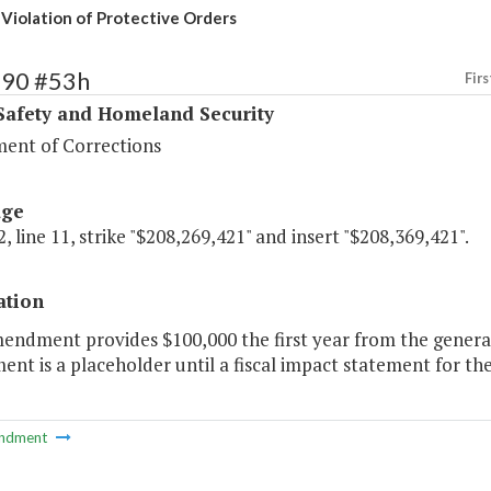
 Violation of Protective Orders
390 #53h
Firs
Safety and Homeland Security
ent of Corrections
age
, line 11, strike "$208,269,421" and insert "$208,369,421".
ation
endment provides $100,000 the first year from the general
t is a placeholder until a fiscal impact statement for the 
ndment