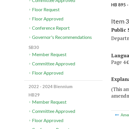
Committee Approved
HB 895 -
Floor Request
Floor Approved
Item 
Conference Report
Public 
Governor's Recommendations
Departm
SB30
Member Request
Langu
Page 442
Committee Approved
Floor Approved
Explan
2022 - 2024 Biennium
(This am
HB29
amendmen
Member Request
Committee Approved
Ame
Floor Approved