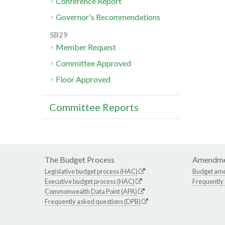
Conference Report
Governor's Recommendations
SB29
Member Request
Committee Approved
Floor Approved
Committee Reports
The Budget Process
Amendme
Legislative budget process (HAC)
Budget am
Executive budget process (HAC)
Frequently
Commonwealth Data Point (APA)
Frequently asked questions (DPB)