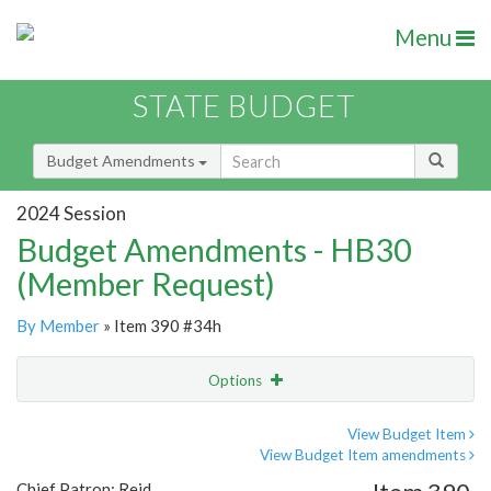
Menu
STATE BUDGET
Budget Amendments
2024 Session
Budget Amendments - HB30
(Member Request)
By Member
» Item 390 #34h
Options
Amendment
Email
View Budget Item
View Budget Item amendments
Amendment Lookup
Chief Patron: Reid