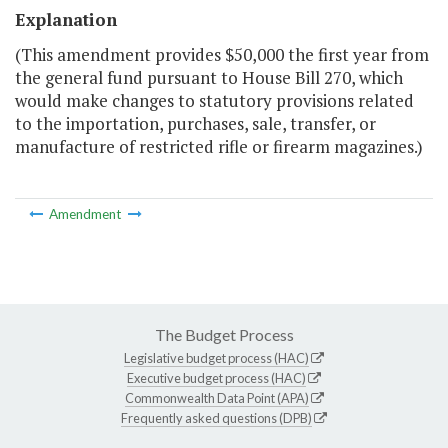
Explanation
(This amendment provides $50,000 the first year from
the general fund pursuant to House Bill 270, which
would make changes to statutory provisions related
to the importation, purchases, sale, transfer, or
manufacture of restricted rifle or firearm magazines.)
Amendment
The Budget Process
Legislative budget process (HAC)
Executive budget process (HAC)
Commonwealth Data Point (APA)
Frequently asked questions (DPB)