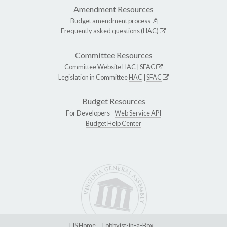
Amendment Resources
Budget amendment process
Frequently asked questions (HAC)
Committee Resources
Committee Website
HAC
|
SFAC
Legislation in Committee
HAC
|
SFAC
Budget Resources
For Developers -
Web Service API
Budget Help Center
LIS Home
Lobbyist-in-a-Box