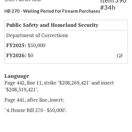
Item 390
#34h
HB 270 - Waiting Period for Firearm Purchases
Public Safety and Homeland Security
Department of Corrections
$50,000
$0
GF
Language
Page 442, line 11, strike "$208,269,421" and insert
"$208,319,421".
Page 445, after line, insert:
"4. House Bill 270 - $50,000".