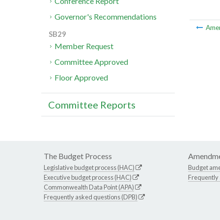
Conference Report
Governor's Recommendations
Ame
SB29
Member Request
Committee Approved
Floor Approved
Committee Reports
The Budget Process
Amendme
Legislative budget process (HAC)
Budget am
Executive budget process (HAC)
Frequently
Commonwealth Data Point (APA)
Frequently asked questions (DPB)