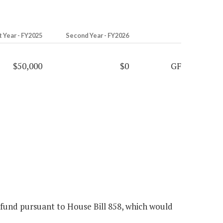
t Year - FY2025
Second Year - FY2026
$50,000
$0
GF
 fund pursuant to House Bill 858, which would