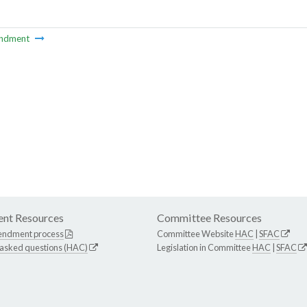
ndment
nt Resources
Committee Resources
endment process
Committee Website
HAC
|
SFAC
 asked questions (HAC)
Legislation in Committee
HAC
|
SFAC