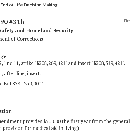
 End of Life Decision Making
390 #31h
Firs
Safety and Homeland Security
ent of Corrections
age
, line 11, strike "$208,269,421" and insert "$208,319,421".
, after line, insert:
e Bill 858 - $50,000".
ation
mendment provides $50,000 the first year from the general
h provision for medical aid in dying.)