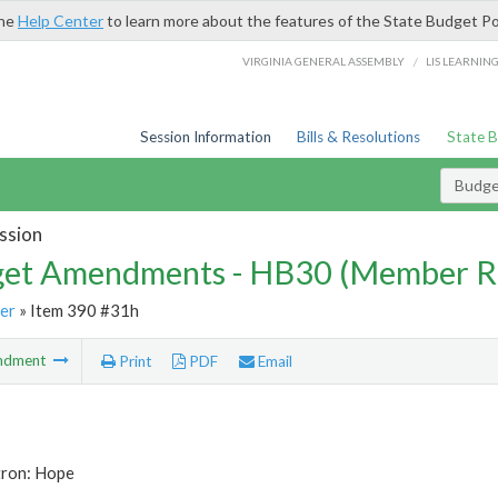
the
Help Center
to learn more about the features of the State Budget Po
/
VIRGINIA GENERAL ASSEMBLY
LIS LEARNIN
Session Information
Bills & Resolutions
State 
Budg
ssion
et Amendments - HB30 (Member R
er
» Item 390 #31h
ndment
Print
PDF
Email
tron: Hope