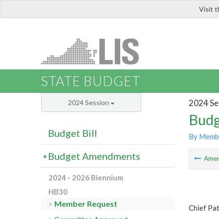
Visit 
LIS
STATE BUDGET
2024 Se
2024 Session
Budg
Budget Bill
By Memb
Budget Amendments
Ame
2024 - 2026 Biennium
HB30
Member Request
Chief Pa