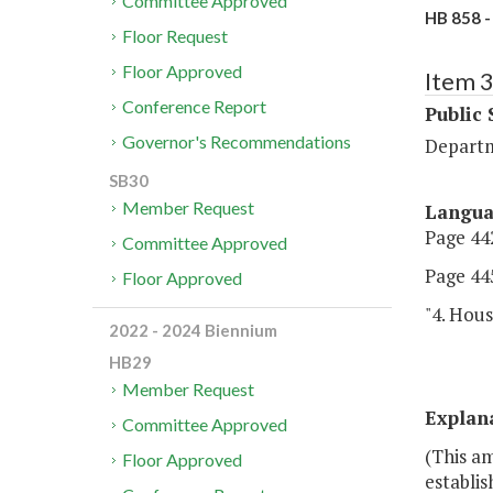
Committee Approved
HB 858 -
Floor Request
Floor Approved
Item 
Conference Report
Public 
Governor's Recommendations
Departm
SB30
Member Request
Langu
Page 442
Committee Approved
Page 445
Floor Approved
"4. Hous
2022 - 2024 Biennium
HB29
Member Request
Explan
Committee Approved
(This a
Floor Approved
establis