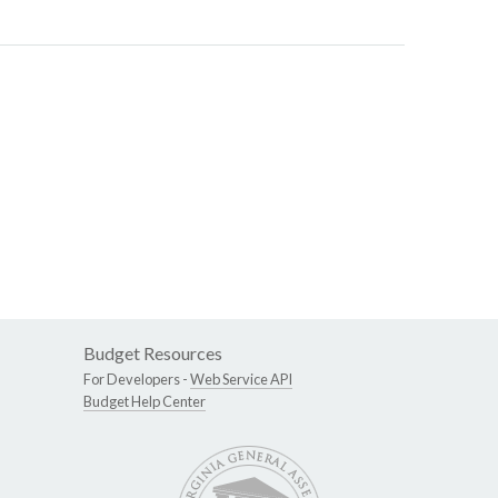
Budget Resources
For Developers -
Web Service API
Budget Help Center