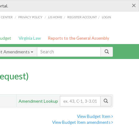
×
rtal.
/
/
/
/
G CENTER
PRIVACY POLICY
LIS HOME
REGISTER ACCOUNT
LOGIN
Budget
Virginia Law
Reports to the General Assembly
et Amendments
equest)
Amendment Lookup
View Budget Item
View Budget Item amendments