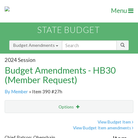
Menu
STATE BUDGET
Budget Amendments
2024 Session
Budget Amendments - HB30
(Member Request)
By Member
» Item 390 #27h
Options
Amendment
Email
View Budget Item
View Budget Item amendments
Amendment Lookup
Chief Patron: Obenshain