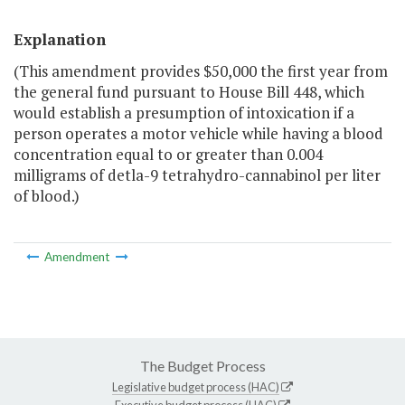
Explanation
(This amendment provides $50,000 the first year from
the general fund pursuant to House Bill 448, which
would establish a presumption of intoxication if a
person operates a motor vehicle while having a blood
concentration equal to or greater than 0.004
milligrams of detla-9 tetrahydro-cannabinol per liter
of blood.)
Amendment
The Budget Process
Legislative budget process (HAC)
Executive budget process (HAC)