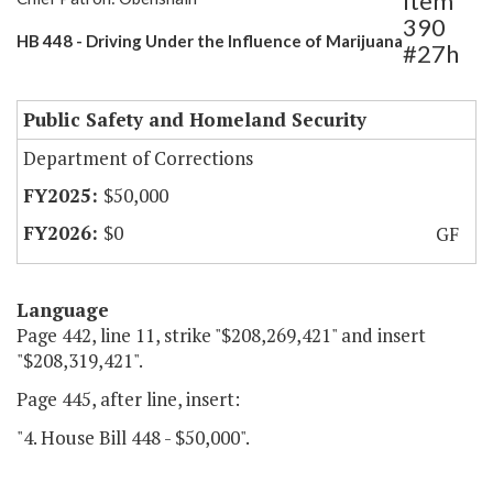
Item
390
HB 448 - Driving Under the Influence of Marijuana
#27h
Public Safety and Homeland Security
Department of Corrections
$50,000
$0
GF
Language
Page 442, line 11, strike "$208,269,421" and insert
"$208,319,421".
Page 445, after line, insert:
"4. House Bill 448 - $50,000".