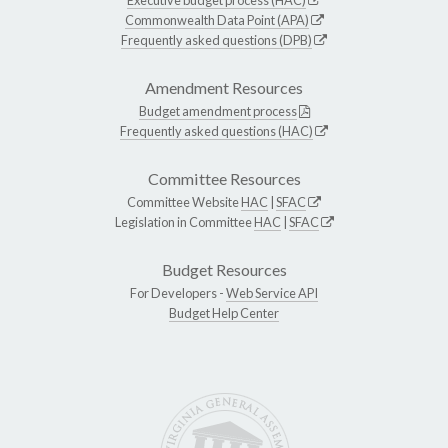
Commonwealth Data Point (APA)
Frequently asked questions (DPB)
Amendment Resources
Budget amendment process
Frequently asked questions (HAC)
Committee Resources
Committee Website
HAC
|
SFAC
Legislation in Committee
HAC
|
SFAC
Budget Resources
For Developers -
Web Service API
Budget Help Center