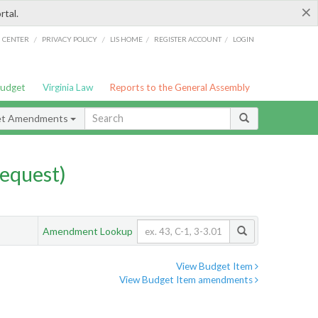
×
rtal.
/
/
/
/
G CENTER
PRIVACY POLICY
LIS HOME
REGISTER ACCOUNT
LOGIN
Budget
Virginia Law
Reports to the General Assembly
et Amendments
equest)
Amendment Lookup
View Budget Item
View Budget Item amendments