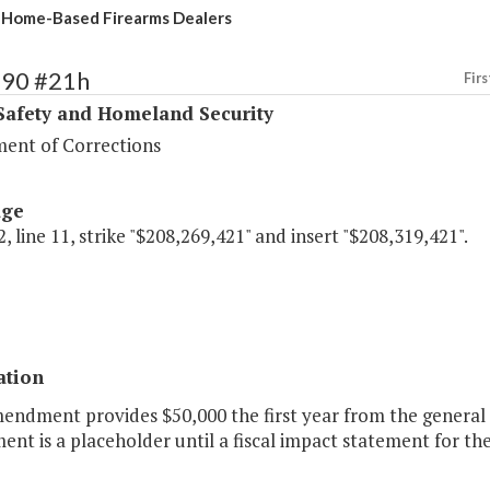
 Home-Based Firearms Dealers
390 #21h
Firs
Safety and Homeland Security
ent of Corrections
age
, line 11, strike "$208,269,421" and insert "$208,319,421".
ation
endment provides $50,000 the first year from the general 
t is a placeholder until a fiscal impact statement for the 