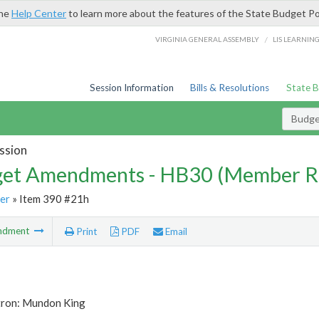
the
Help Center
to learn more about the features of the State Budget Po
/
VIRGINIA GENERAL ASSEMBLY
LIS LEARNIN
Session Information
Bills & Resolutions
State 
Budg
ssion
et Amendments - HB30 (Member R
er
» Item 390 #21h
ndment
Print
PDF
Email
tron: Mundon King