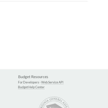
Budget Resources
For Developers -
Web Service API
Budget Help Center