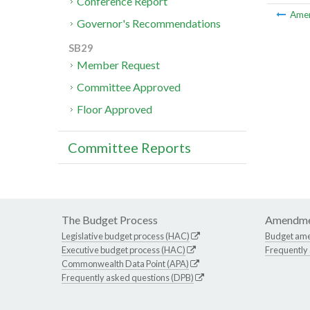
Conference Report
Ame
Governor's Recommendations
SB29
Member Request
Committee Approved
Floor Approved
Committee Reports
The Budget Process
Amendme
Legislative budget process (HAC)
Budget am
Executive budget process (HAC)
Frequently
Commonwealth Data Point (APA)
Frequently asked questions (DPB)