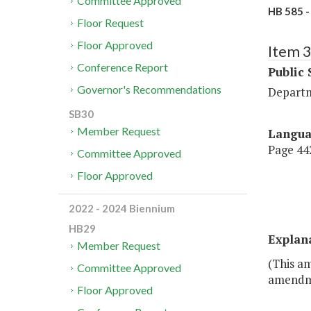
Committee Approved
HB 585 -
Floor Request
Floor Approved
Item 
Conference Report
Public 
Governor's Recommendations
Departm
SB30
Member Request
Langu
Page 442
Committee Approved
Floor Approved
2022 - 2024 Biennium
HB29
Explan
Member Request
(This am
Committee Approved
amendmen
Floor Approved