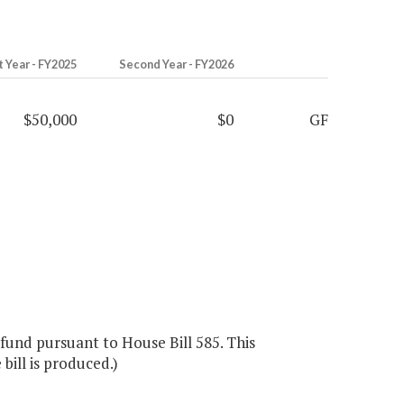
t Year - FY2025
Second Year - FY2026
$50,000
$0
GF
fund pursuant to House Bill 585. This
bill is produced.)