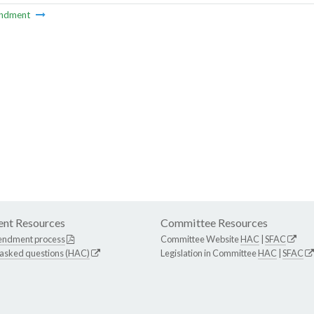
ndment
nt Resources
Committee Resources
endment process
Committee Website
HAC
|
SFAC
 asked questions (HAC)
Legislation in Committee
HAC
|
SFAC