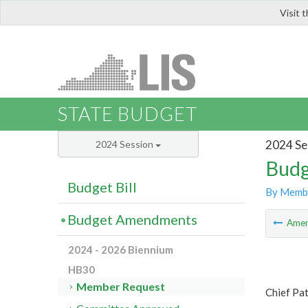
Visit 
LIS
STATE BUDGET
2024 Se
2024 Session
Budg
Budget Bill
By Memb
Budget Amendments
Ame
2024 - 2026 Biennium
HB30
Member Request
Chief Pa