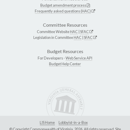
Budget amendment process
Frequently asked questions (HAC)
Committee Resources
Committee Website
HAC
|
SFAC
Legislation in Committee
HAC
|
SFAC
Budget Resources
For Developers -
Web Service API
Budget Help Center
LIS Home
Lobbyist-in-a-Box
© Copyright Commonwealth of Virginia, 2026. All rights reserved. Site