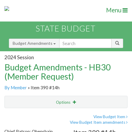
Menu
STATE BUDGET
Budget Amendments
2024 Session
Budget Amendments - HB30
(Member Request)
By Member
» Item 390 #14h
Options
Amendment
Email
View Budget Item
View Budget Item amendments
Amendment Lookup
Chief Patron: Obenshain