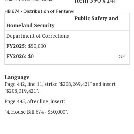
Item 390 #14h
HB 674 - Distribution of Fentanyl
Public Safety and
Homeland Security
Department of Corrections
$50,000
$0
GF
Language
Page 442, line 11, strike "$208,269,421" and insert
"$208,319,421".
Page 445, after line, insert:
"4. House Bill 674 - $50,000".