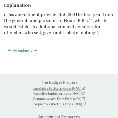
Explanation
(This amendment provides $50,000 the first year from
the general fund pursuant to House Bill 674, which
would establish additional criminal penalties for
offenders who sell, give, or distribute fentanyl.)
Amendment
The Budget Process
Legislative budget process (HAC)
Executive budget process (HAC)
Commonwealth Data Point (APA)
Frequently asked questions (DPB)
Amendment Resources