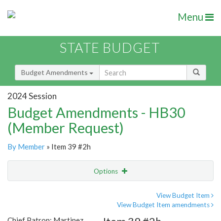
Menu
STATE BUDGET
Budget Amendments
2024 Session
Budget Amendments - HB30
(Member Request)
By Member
» Item 39 #2h
Options
Amendment
Email
View Budget Item
View Budget Item amendments
Amendment Lookup
Chief Patron: Martinez