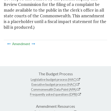
Review Commission for the filing of a complaint be
made available to the public in the clerk's office in all
state courts of the Commonwealth. This amendment
is a placeholder until a fiscal impact statement for the
bill is produced.)
Amendment
The Budget Process
Legislative budget process (HAC)
Executive budget process (HAC)
Commonwealth Data Point (APA)
Frequently asked questions (DPB)
Amendment Resources