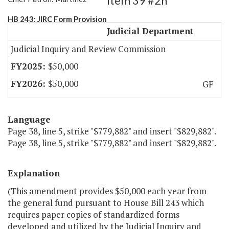
Item 39 #2h
HB 243: JIRC Form Provision
Judicial Department
Judicial Inquiry and Review Commission
$50,000
$50,000
GF
Language
Page 38, line 5, strike "$779,882" and insert "$829,882".
Page 38, line 5, strike "$779,882" and insert "$829,882".
Explanation
(This amendment provides $50,000 each year from
the general fund pursuant to House Bill 243 which
requires paper copies of standardized forms
developed and utilized by the Judicial Inquiry and