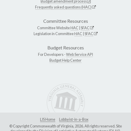
Budget amendment process
Frequently asked questions (HAC)
Committee Resources
Committee Website
HAC
|
SFAC
Legislation in Committee
HAC
|
SFAC
Budget Resources
For Developers -
Web Service API
Budget Help Center
LIS Home
Lobbyist-in-a-Box
© Copyright Commonwealth of Virginia, 2026. All rights reserved. Site
developed by the
Division of Legislative Automated Systems (DLAS)
.