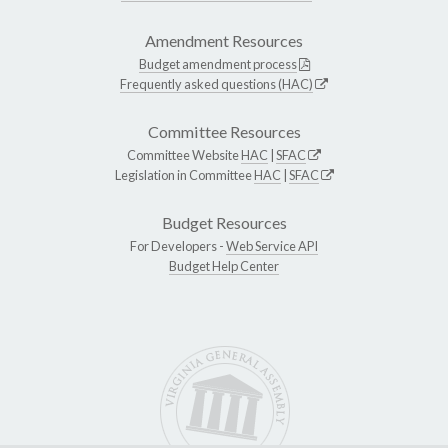
Amendment Resources
Budget amendment process
Frequently asked questions (HAC)
Committee Resources
Committee Website
HAC
|
SFAC
Legislation in Committee
HAC
|
SFAC
Budget Resources
For Developers -
Web Service API
Budget Help Center