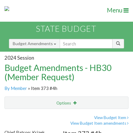
Menu
STATE BUDGET
Budget Amendments
2024 Session
Budget Amendments - HB30
(Member Request)
By Member
» Item 373 #4h
Options
Amendment
Email
View Budget Item
View Budget Item amendments
Amendment Lookup
Chief Patron: Krizek