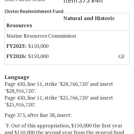
Item 373 #4h
Oyster Replenishment Fund
Natural and Historic
Resources
Marine Resources Commission
$150,000
$150,000
GF
Language
Page 430, line 51, strike "$28,766,720" and insert
"$28,916,720".
Page 430, line 51, strike "$25,766,720" and insert
"$25,916,720".
Page 373, after line 38, insert:
"F. Out of this appropriation, $150,000 the first year
and $150,000 the second year from the general fund