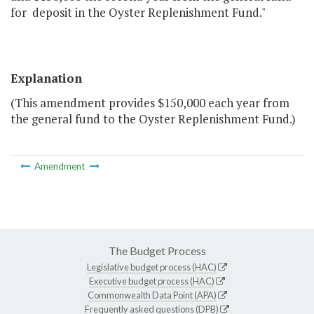
for deposit in the Oyster Replenishment Fund."
Explanation
(This amendment provides $150,000 each year from
the general fund to the Oyster Replenishment Fund.)
Amendment
The Budget Process
Legislative budget process (HAC)
Executive budget process (HAC)
Commonwealth Data Point (APA)
Frequently asked questions (DPB)