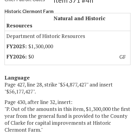
Item 371 #4h
Historic Clermont Farm
Natural and Historic
Resources
Department of Historic Resources
$1,300,000
$0
GF
Language
Page 427, line 28, strike "$54,877,427" and insert
"$56,177,427".
Page 430, after line 32, insert:
"P. Out of the amounts in this item, $1,300,000 the first
year from the general fund is provided to the County
of Clarke for capital improvements at Historic
Clermont Farm."