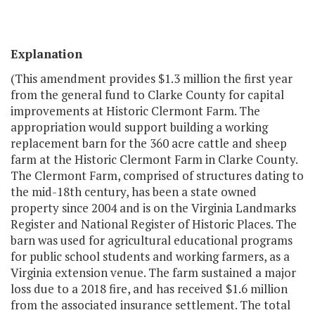
Explanation
(This amendment provides $1.3 million the first year
from the general fund to Clarke County for capital
improvements at Historic Clermont Farm. The
appropriation would support building a working
replacement barn for the 360 acre cattle and sheep
farm at the Historic Clermont Farm in Clarke County.
The Clermont Farm, comprised of structures dating to
the mid-18th century, has been a state owned
property since 2004 and is on the Virginia Landmarks
Register and National Register of Historic Places. The
barn was used for agricultural educational programs
for public school students and working farmers, as a
Virginia extension venue. The farm sustained a major
loss due to a 2018 fire, and has received $1.6 million
from the associated insurance settlement. The total