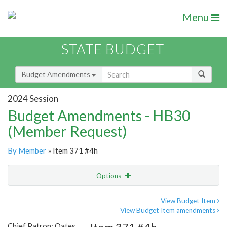
Menu
STATE BUDGET
Budget Amendments
2024 Session
Budget Amendments - HB30
(Member Request)
By Member
» Item 371 #4h
Options
Amendment
Email
View Budget Item
View Budget Item amendments
Amendment Lookup
Chief Patron: Oates