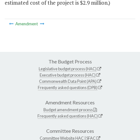
estimated cost of the project is $2.9 million.)
Amendment
The Budget Process
Legislative budget process (HAC)
Executive budget process (HAC)
Commonwealth Data Point (APA)
Frequently asked questions (DPB)
Amendment Resources
Budget amendment process
Frequently asked questions (HAC)
Committee Resources
Committee Website
HAC
|
SFAC