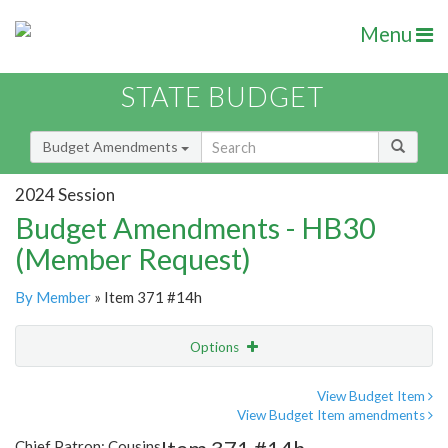
Menu
STATE BUDGET
Budget Amendments
2024 Session
Budget Amendments - HB30
(Member Request)
By Member
» Item 371 #14h
Options
Amendment
Email
View Budget Item
View Budget Item amendments
Amendment Lookup
Chief Patron: Cousins