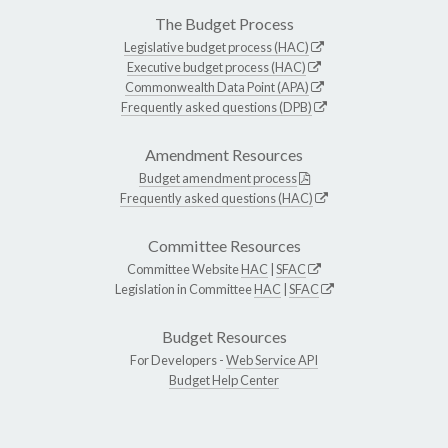
The Budget Process
Legislative budget process (HAC)
Executive budget process (HAC)
Commonwealth Data Point (APA)
Frequently asked questions (DPB)
Amendment Resources
Budget amendment process
Frequently asked questions (HAC)
Committee Resources
Committee Website
HAC
|
SFAC
Legislation in Committee
HAC
|
SFAC
Budget Resources
For Developers -
Web Service API
Budget Help Center