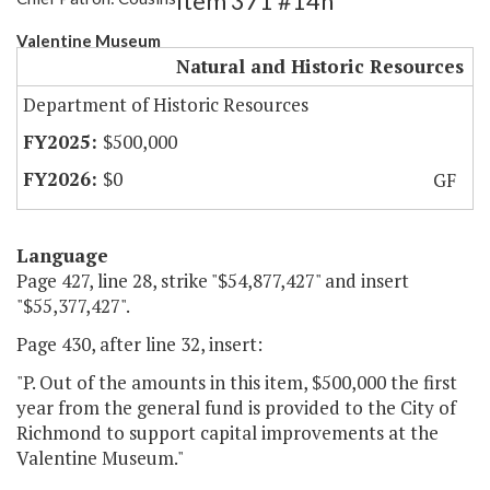
Item 371 #14h
Valentine Museum
Natural and Historic Resources
Department of Historic Resources
$500,000
$0
GF
Language
Page 427, line 28, strike "$54,877,427" and insert
"$55,377,427".
Page 430, after line 32, insert:
"P. Out of the amounts in this item, $500,000 the first
year from the general fund is provided to the City of
Richmond to support capital improvements at the
Valentine Museum."