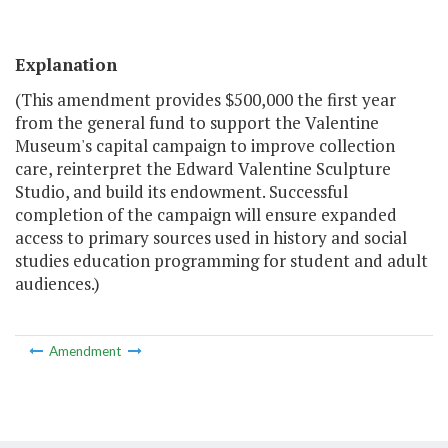
Explanation
(This amendment provides $500,000 the first year
from the general fund to support the Valentine
Museum's capital campaign to improve collection
care, reinterpret the Edward Valentine Sculpture
Studio, and build its endowment. Successful
completion of the campaign will ensure expanded
access to primary sources used in history and social
studies education programming for student and adult
audiences.)
Amendment