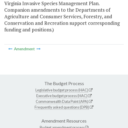
Virginia Invasive Species Management Plan.
Companion amendments to the Departments of
Agriculture and Consumer Services, Forestry, and
Conservation and Recreation support corresponding
funding and positions.)
Amendment
The Budget Process
Legislative budget process (HAC)
Executive budget process (HAC)
Commonwealth Data Point (APA)
Frequently asked questions (DPB)
Amendment Resources
Budget amendment process