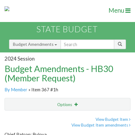
Menu
STATE BUDGET
Budget Amendments
2024 Session
Budget Amendments - HB30
(Member Request)
By Member
» Item 367 #1h
Options
Amendment
Email
View Budget Item
View Budget Item amendments
Amendment Lookup
Chief Patron: Bulova