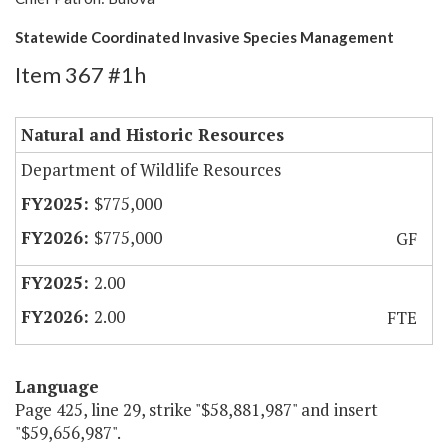
Statewide Coordinated Invasive Species Management
Item 367 #1h
Natural and Historic Resources
Department of Wildlife Resources
$775,000
$775,000
GF
2.00
2.00
FTE
Language
Page 425, line 29, strike "$58,881,987" and insert
"$59,656,987".