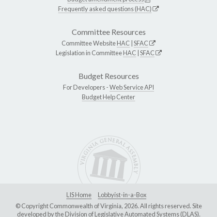
Frequently asked questions (HAC)
Committee Resources
Committee Website
HAC
|
SFAC
Legislation in Committee
HAC
|
SFAC
Budget Resources
For Developers -
Web Service API
Budget Help Center
LIS Home
Lobbyist-in-a-Box
© Copyright Commonwealth of Virginia, 2026. All rights reserved. Site
developed by the
Division of Legislative Automated Systems (DLAS)
.