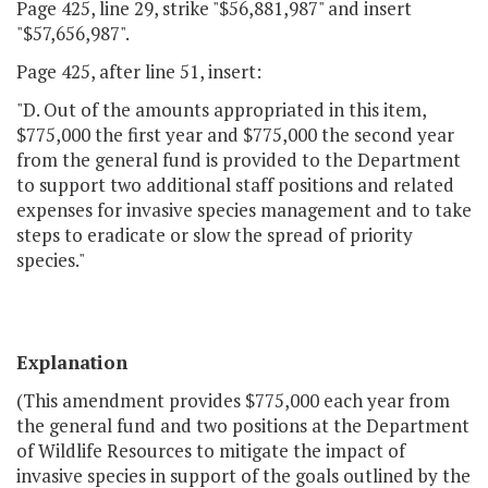
Page 425, line 29, strike "$56,881,987" and insert
"$57,656,987".
Page 425, after line 51, insert:
"D. Out of the amounts appropriated in this item,
$775,000 the first year and $775,000 the second year
from the general fund is provided to the Department
to support two additional staff positions and related
expenses for invasive species management and to take
steps to eradicate or slow the spread of priority
species."
Explanation
(This amendment provides $775,000 each year from
the general fund and two positions at the Department
of Wildlife Resources to mitigate the impact of
invasive species in support of the goals outlined by the