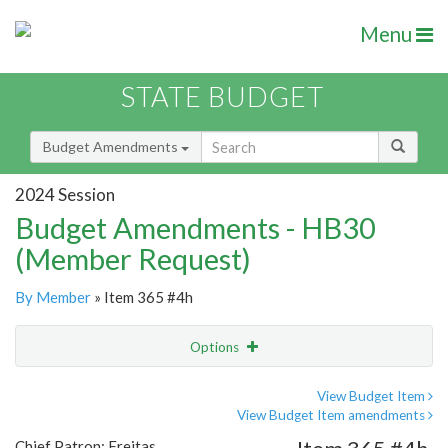
Menu
STATE BUDGET
Budget Amendments
2024 Session
Budget Amendments - HB30
(Member Request)
By Member
» Item 365 #4h
Options
Amendment
Email
View Budget Item
View Budget Item amendments
Amendment Lookup
Chief Patron: Freitas