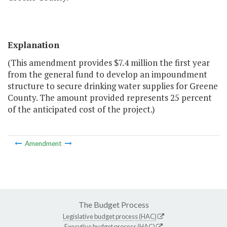
Explanation
(This amendment provides $7.4 million the first year
from the general fund to develop an impoundment
structure to secure drinking water supplies for Greene
County. The amount provided represents 25 percent
of the anticipated cost of the project.)
Amendment
The Budget Process
Legislative budget process (HAC)
Executive budget process (HAC)