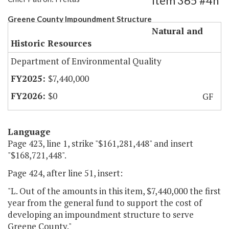
Item 365 #4h
Greene County Impoundment Structure
Natural and
Historic Resources
Department of Environmental Quality
$7,440,000
$0
GF
Language
Page 423, line 1, strike "$161,281,448" and insert
"$168,721,448".
Page 424, after line 51, insert:
"L. Out of the amounts in this item, $7,440,000 the first
year from the general fund to support the cost of
developing an impoundment structure to serve
Greene County."