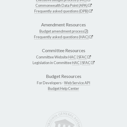
Commonwealth Data Point (APA)
Frequently asked questions (DPB)
Amendment Resources
Budget amendment process
Frequently asked questions (HAC)
Committee Resources
Committee Website
HAC
|
SFAC
Legislation in Committee
HAC
|
SFAC
Budget Resources
For Developers -
Web Service API
Budget Help Center