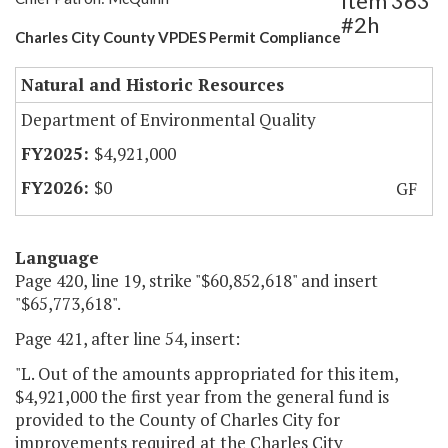
Item 363
#2h
Charles City County VPDES Permit Compliance
Natural and Historic Resources
Department of Environmental Quality
$4,921,000
$0
GF
Language
Page 420, line 19, strike "$60,852,618" and insert
"$65,773,618".
Page 421, after line 54, insert:
"L. Out of the amounts appropriated for this item,
$4,921,000 the first year from the general fund is
provided to the County of Charles City for
improvements required at the Charles City