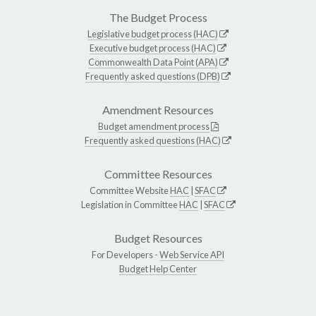
The Budget Process
Legislative budget process (HAC)
Executive budget process (HAC)
Commonwealth Data Point (APA)
Frequently asked questions (DPB)
Amendment Resources
Budget amendment process
Frequently asked questions (HAC)
Committee Resources
Committee Website
HAC
|
SFAC
Legislation in Committee
HAC
|
SFAC
Budget Resources
For Developers -
Web Service API
Budget Help Center