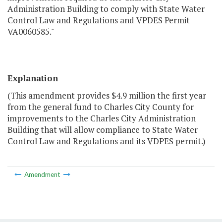
Administration Building to comply with State Water
Control Law and Regulations and VPDES Permit
VA0060585."
Explanation
(This amendment provides $4.9 million the first year
from the general fund to Charles City County for
improvements to the Charles City Administration
Building that will allow compliance to State Water
Control Law and Regulations and its VDPES permit.)
Amendment