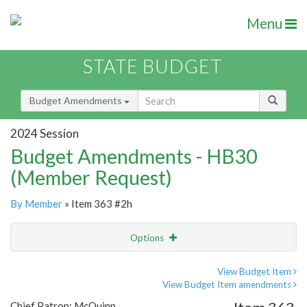
Menu
STATE BUDGET
Budget Amendments
2024 Session
Budget Amendments - HB30
(Member Request)
By Member
» Item 363 #2h
Options
Amendment
Email
View Budget Item
View Budget Item amendments
Amendment Lookup
Chief Patron: McQuinn