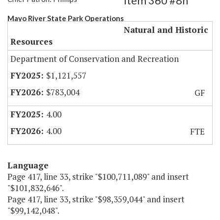
Item 360 #8h
Mayo River State Park Operations
Natural and Historic
Resources
Department of Conservation and Recreation
$1,121,557
$783,004
GF
4.00
4.00
FTE
Language
Page 417, line 33, strike "$100,711,089" and insert
"$101,832,646".
Page 417, line 33, strike "$98,359,044" and insert
"$99,142,048".