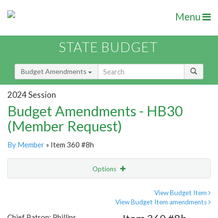
Menu
STATE BUDGET
Budget Amendments
2024 Session
Budget Amendments - HB30
(Member Request)
By Member
» Item 360 #8h
Options
Amendment
Email
View Budget Item
View Budget Item amendments
Amendment Lookup
Chief Patron: Phillips