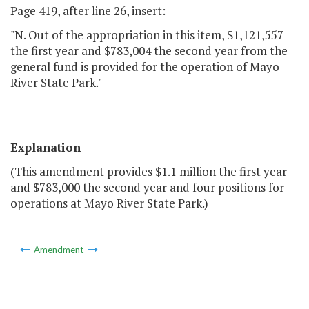
Page 419, after line 26, insert:
"N. Out of the appropriation in this item, $1,121,557
the first year and $783,004 the second year from the
general fund is provided for the operation of Mayo
River State Park."
Explanation
(This amendment provides $1.1 million the first year
and $783,000 the second year and four positions for
operations at Mayo River State Park.)
Amendment