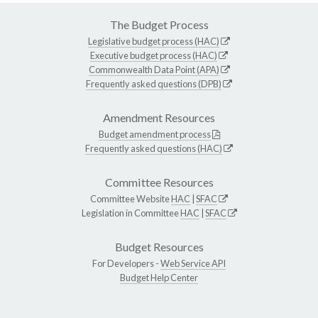
The Budget Process
Legislative budget process (HAC)
Executive budget process (HAC)
Commonwealth Data Point (APA)
Frequently asked questions (DPB)
Amendment Resources
Budget amendment process
Frequently asked questions (HAC)
Committee Resources
Committee Website
HAC
|
SFAC
Legislation in Committee
HAC
|
SFAC
Budget Resources
For Developers -
Web Service API
Budget Help Center