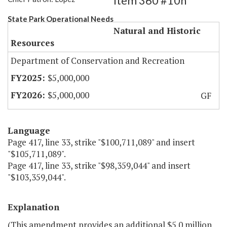
Item 360 #10h
State Park Operational Needs
Natural and Historic
Resources
Department of Conservation and Recreation
$5,000,000
$5,000,000
GF
Language
Page 417, line 33, strike "$100,711,089" and insert
"$105,711,089".
Page 417, line 33, strike "$98,359,044" and insert
"$103,359,044".
Explanation
(This amendment provides an additional $5.0 million