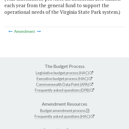
each year from the general fund to support the
operational needs of the Virginia State Park system.)
Amendment
The Budget Process
Legislative budget process (HAC)
Executive budget process (HAC)
Commonwealth Data Point (APA)
Frequently asked questions (DPB)
Amendment Resources
Budget amendment process
Frequently asked questions (HAC)