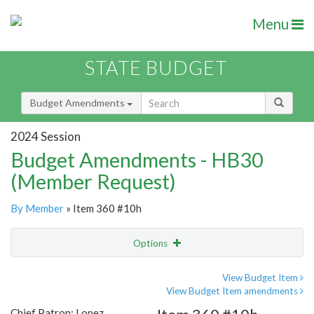
Menu
STATE BUDGET
Budget Amendments
2024 Session
Budget Amendments - HB30
(Member Request)
By Member
» Item 360 #10h
Options
Amendment
Email
View Budget Item
View Budget Item amendments
Amendment Lookup
Chief Patron: Lopez